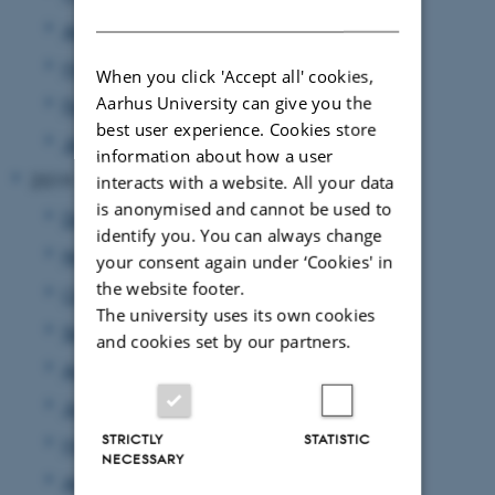
DANISH
April 2020
(5 entries)
March 2020
(2 entries)
When you click 'Accept all' cookies,
Aarhus University can give you the
February 2020
(5 entries)
best user experience. Cookies store
January 2020
(5 entries)
information about how a user
2019
interacts with a website. All your data
is anonymised and cannot be used to
December 2019
(1 entry)
identify you. You can always change
November 2019
(4 entries)
your consent again under ‘Cookies' in
the website footer.
October 2019
(4 entries)
The university uses its own cookies
September 2019
(7 entries)
and cookies set by our partners.
August 2019
(1 entry)
June 2019
(1 entry)
STRICTLY
STATISTIC
May 2019
(2 entries)
NECESSARY
April 2019
(1 entry)