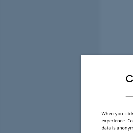
C
When you click
experience. Co
data is anonym