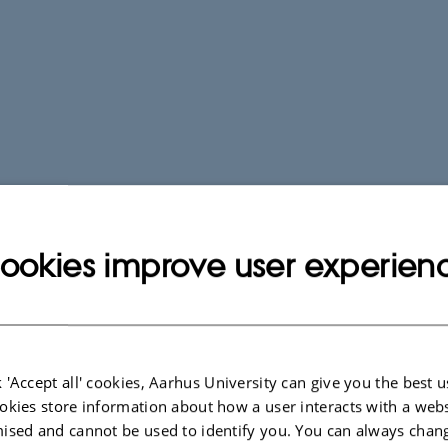
ookies improve user experien
 'Accept all' cookies, Aarhus University can give you the best u
okies store information about how a user interacts with a webs
ised and cannot be used to identify you. You can always chan