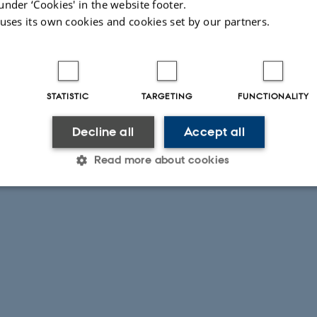
under ‘Cookies' in the website footer.
 uses its own cookies and cookies set by our partners.
STATISTIC
TARGETING
FUNCTIONALITY
Decline all
Accept all
Read more about cookies
Statistic
Targeting
Functionality
 it possible to use basic website functionality, e.g. naviga
 work without these cookies.