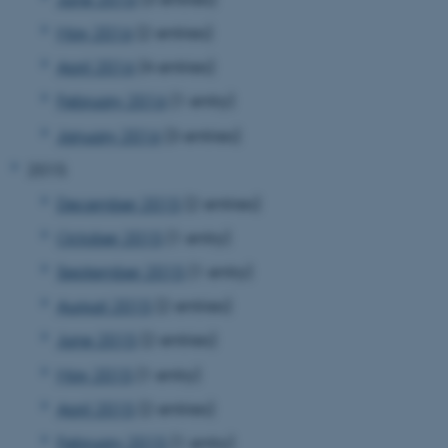
May 2016
(2 entries)
April 2016
(4 entries)
February 2016
(1 entry)
January 2016
(3 entries)
2015
December 2015
(2 entries)
October 2015
(1 entry)
September 2015
(1 entry)
August 2015
(2 entries)
June 2015
(2 entries)
May 2015
(1 entry)
ASP.NET_SessionId
Microsoft Corporation
April 2015
(2 entries)
.au.dk
February 2015
(1 entry)