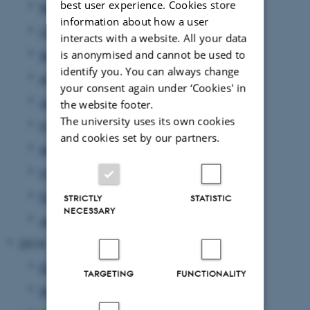
best user experience. Cookies store
November 2019
(4 entries)
information about how a user
October 2019
(4 entries)
interacts with a website. All your data
is anonymised and cannot be used to
September 2019
(7 entries)
identify you. You can always change
August 2019
(1 entry)
your consent again under ‘Cookies' in
June 2019
(1 entry)
the website footer.
The university uses its own cookies
May 2019
(2 entries)
and cookies set by our partners.
April 2019
(1 entry)
March 2019
(2 entries)
February 2019
(3 entries)
STRICTLY
STATISTIC
NECESSARY
January 2019
(5 entries)
2018
December 2018
(3 entries)
TARGETING
FUNCTIONALITY
November 2018
(4 entries)