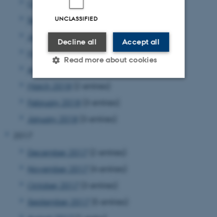
October 2018
(5 entries)
UNCLASSIFIED
September 2018
(7 entries)
June 2018
(1 entry)
Decline all
Accept all
May 2018
(4 entries)
Read more about cookies
April 2018
(3 entries)
March 2018
(2 entries)
Strictly necessary
Statistic
February 2018
(3 entries)
Targeting
Functionality
January 2018
(3 entries)
Unclassified
2017
December 2017
(2 entries)
November 2017
(4 entries)
These cookies make it
possible to use basic website
October 2017
(3 entries)
functionality, e.g. navigation
September 2017
(5 entries)
etc. The website does not