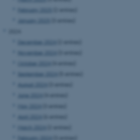
February 2025
(2 entries)
January 2025
(3 entries)
2024
December 2024
(2 entries)
November 2024
(3 entries)
October 2024
(4 entries)
September 2024
(5 entries)
August 2024
(3 entries)
June 2024
(4 entries)
May 2024
(3 entries)
April 2024
(6 entries)
March 2024
(2 entries)
February 2024
(3 entries)