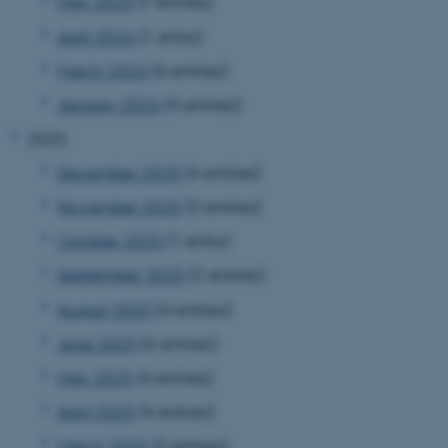
May 2026
(7 entries)
April 2026
(1 entry)
March 2026
(6 entries)
January 2026
(4 entries)
2025
December 2025
(4 entries)
November 2025
(3 entries)
October 2025
(1 entry)
September 2025
(2 entries)
August 2025
(4 entries)
June 2025
(6 entries)
May 2025
(4 entries)
April 2025
(4 entries)
March 2025
(3 entries)