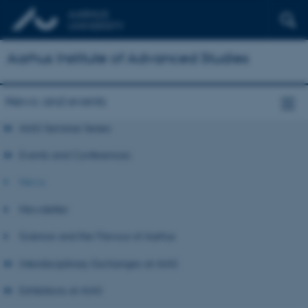
Aarhus Institute of Advanced Studies
News and events
AIAS Seminar Series
Events and Conferences
News
Newsletter
Science and the Flavour of Aarhus
Interdisciplinary Exchanges at AIAS
Exhibitions at AIAS