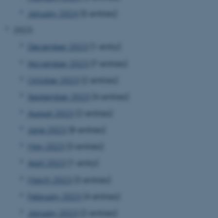
January 2024
(5 entries)
2023
December 2023
(1 entry)
November 2023
(7 entries)
October 2023
(2 entries)
September 2023
(4 entries)
August 2023
(2 entries)
June 2023
(8 entries)
May 2023
(3 entries)
April 2023
(1 entry)
March 2023
(3 entries)
February 2023
(4 entries)
January 2023
(2 entries)