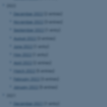
2022
December 2022
(2 entries)
November 2022
(3 entries)
September 2022
(1 entry)
August 2022
(3 entries)
June 2022
(1 entry)
May 2022
(1 entry)
April 2022
(2 entries)
March 2022
(5 entries)
February 2022
(3 entries)
January 2022
(5 entries)
2021
December 2021
(1 entry)