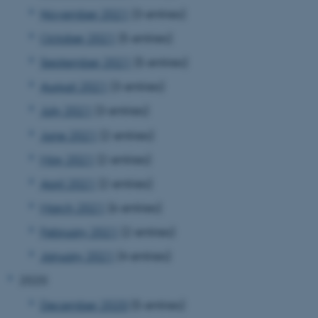
November 2021
(3 entries)
October 2021
(5 entries)
September 2021
(5 entries)
August 2021
(3 entries)
July 2021
(3 entries)
June 2021
(2 entries)
May 2021
(2 entries)
April 2021
(2 entries)
March 2021
(6 entries)
February 2021
(2 entries)
January 2021
(4 entries)
2020
December 2020
(5 entries)