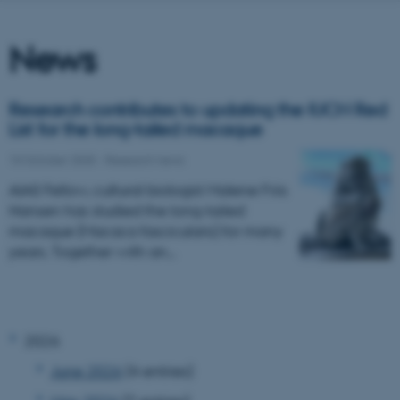
News
Research contributes to updating the IUCN Red
List for the long-tailed macaque
10 October 2025
-
Research news
AIAS Fellow, cultural biologist Malene Friis
Hansen has studied the long-tailed
macaque (Macaca fascicularis) for many
years. Together with an…
2026
June 2026
(4 entries)