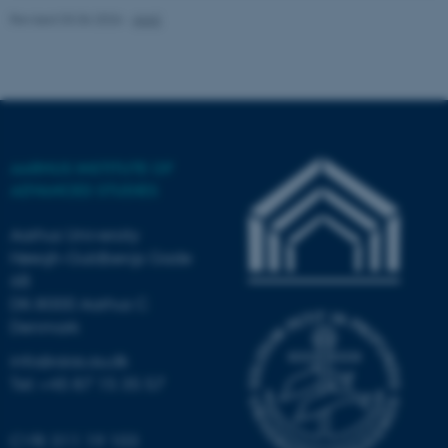
Revised 03.06.2026
-
AIAS
AARHUS INSTITUTE OF
ADVANCED STUDIES
Aarhus University
Høegh-Guldbergs Gade
6B
DK-8000 Aarhus C
ASP.NET_SessionId
Microsoft Corporation
.au.dk
Denmark
info@aias.au.dk
Tel: +45 87 15 35 57
CVR: 311 19 103