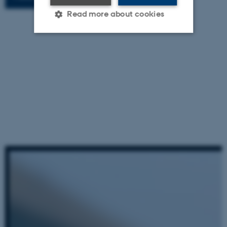
Read more about cookies
Strictly necessary
Statistic
Targeting
Functionality
Unclassified
These cookies make it
possible to use basic website
functionality, e.g. navigation
etc. The website does not
work without these cookies.
Name
Provider / Domain