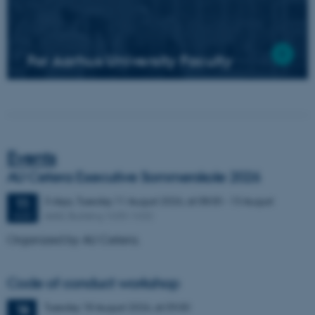
For Aarhus University Faculty
Events
AU Cetera Executive Sommerskole 2026
3 days,
Tuesday
11
August 2026,
at 08:00
-
13 August
11
AIAS, Building 1630-1632
AUG
Organized by AU Cetera.
Code of conduct workshop
Tuesday
18
August 2026,
at 09:00
18