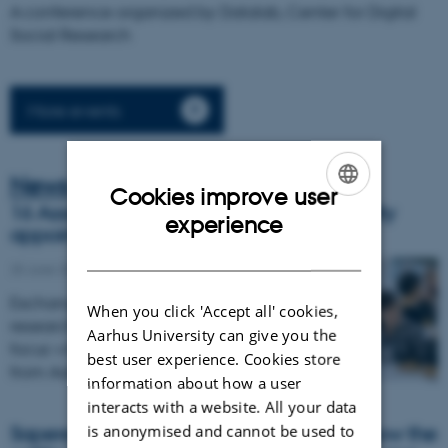
A conference organized by Datalab, Center for Digital
Social Research
More events
News
Cookies improve user
16 Associate Fellows from Aarhus University
ENGLISH
experience
appointed to AIAS
DANISH
25 June 2026
Exchanges and collaborations across
When you click 'Accept all' cookies,
research disciplines and faculties are in
Aarhus University can give you the
focus when 16 new Associate Fellows
best user experience. Cookies store
from Aarhus University join AIAS…
information about how a user
interacts with a website. All your data
is anonymised and cannot be used to
Sapere Aude research project explores how the