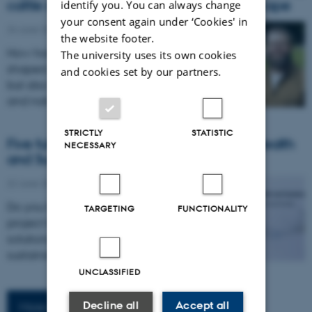
cattle industry shaped the Kalahari landscape
identify you. You can always change
your consent again under ‘Cookies' in
24 June 2026
-
Awards
the website footer.
How has commercial cattle production
The university uses its own cookies
shaped not only landscapes and wildlife,
and cookies set by our partners.
but also the relationship between people
and nature in the Kalahari?…
STRICTLY
STATISTIC
Five fully-funded NNF-IAS Fellowships in Health
NECESSARY
and Sustainability open for application
22 June 2026
-
@news.au.dk
Do you have an idea for a research
TARGETING
FUNCTIONALITY
project that will explore innovative
solutions to challenges in health and
sustainability? The NNF-IAS Fellowship…
UNCLASSIFIED
Decline all
Accept all
More news