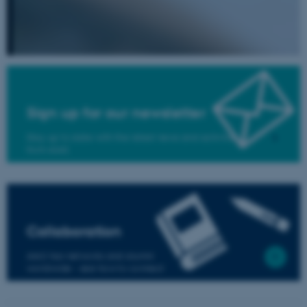
be_typo_user
TYPO3 Association
.au.dk
Sign up for our newsletter
Stay up to date with the latest news and activities
from AIAS
fe_typo_user
Typo3 Association
.au.dk
Collaboration
AIAS has networks and alumni
worldwide - see how to connect