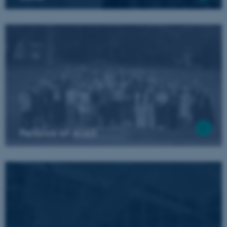
Fellows of AIAS