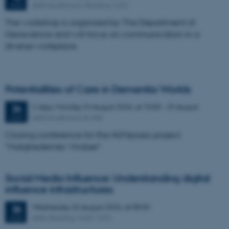
AIAS Auditorium, Building 1632
AUG
The workshop is organised by The Department of
Geoscience and will focus on communication in a
diverse workplace.
Potentialities of Care in Dementia Worlds
2 days,
Monday
24
August 2026,
at 10:00
-
25 August
24
AIAS Auditorium & Hall
AUG
Closing conference for the HUMpraxis project
"Mulighedernes Vinduer"
Social Media Influence: Understanding digital
influence infrastructures
Wednesday
26
August 2026,
at 08:30
26
AIAS, Building 1630-1632
AUG