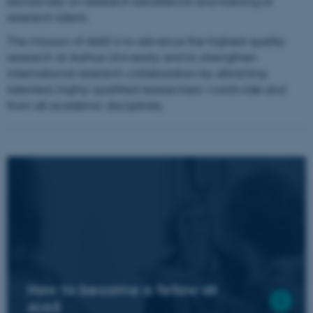
exclusively on research excellence and training of
research talent.
The mission of AIAS is to advance the highest quality
research at Aarhus University and to strengthen
international research collaboration by attracting
talented, highly qualified researchers worldwide and
from all academic disciplines.
How to become a fellow at
AIAS