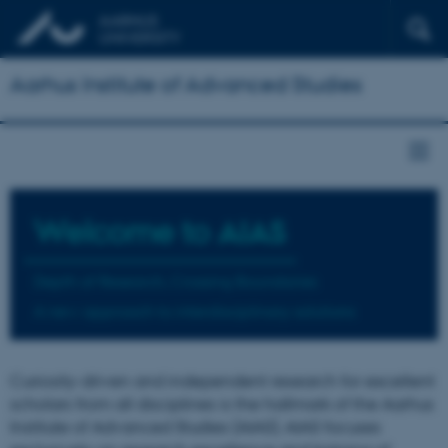
Aarhus Institute of Advanced Studies
Welcome to
AIAS
Depth of Research, Crossing Boundaries
A new approach to interdisciplinary solutions
Curiosity-driven and independent research for excellent
scholars from all disciplines is the hallmark of the Aarhus
Institute of Advanced Studies (AIAS). AIAS focuses