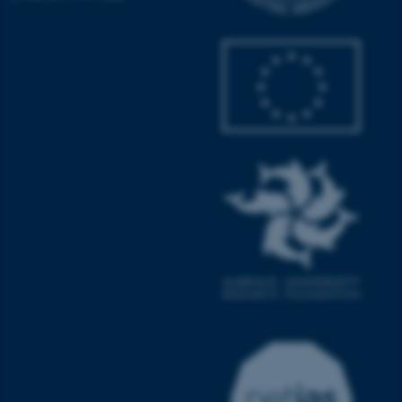
JSESSIONID
Oracle Corporation
.au.dk
ARRAffinity
Microsoft Corporation
.mitstudie.au.dk