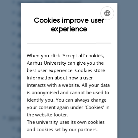
November 2020
(4 entries)
October 2020
(5 entries)
Cookies improve user
September 2020
(4 entries)
ENGLISH
experience
August 2020
(3 entries)
DANISH
July 2020
(2 entries)
June 2020
(3 entries)
When you click 'Accept all' cookies,
Aarhus University can give you the
May 2020
(4 entries)
best user experience. Cookies store
April 2020
(5 entries)
information about how a user
interacts with a website. All your data
March 2020
(2 entries)
is anonymised and cannot be used to
February 2020
(5 entries)
identify you. You can always change
your consent again under ‘Cookies' in
January 2020
(5 entries)
the website footer.
2019
The university uses its own cookies
December 2019
(1 entry)
and cookies set by our partners.