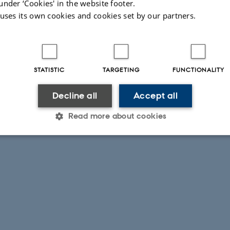
under ‘Cookies' in the website footer.
 uses its own cookies and cookies set by our partners.
STATISTIC
TARGETING
FUNCTIONALITY
Decline all
Accept all
Read more about cookies
Statistic
Targeting
Functionality
 it possible to use basic website functionality, e.g. naviga
 work without these cookies.