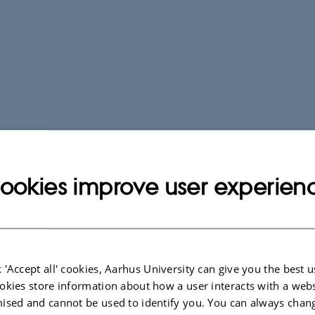
ookies improve user experien
 'Accept all' cookies, Aarhus University can give you the best u
okies store information about how a user interacts with a webs
ised and cannot be used to identify you. You can always chan