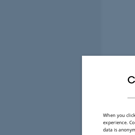
C
When you click
experience. Co
data is anonym