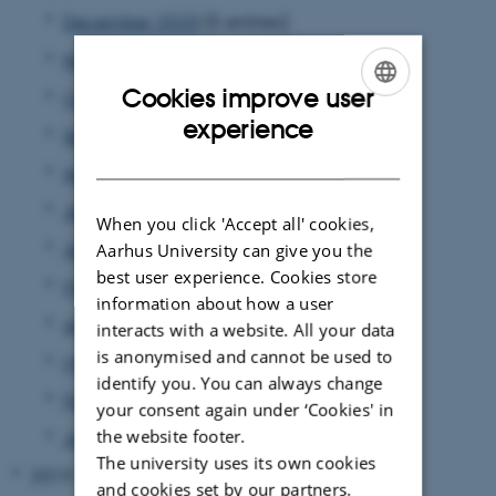
December 2020
(5 entries)
November 2020
(4 entries)
Cookies improve user
October 2020
(5 entries)
ENGLISH
experience
September 2020
(4 entries)
DANISH
August 2020
(3 entries)
July 2020
(2 entries)
When you click 'Accept all' cookies,
June 2020
(3 entries)
Aarhus University can give you the
best user experience. Cookies store
May 2020
(4 entries)
information about how a user
April 2020
(5 entries)
interacts with a website. All your data
is anonymised and cannot be used to
March 2020
(2 entries)
identify you. You can always change
February 2020
(5 entries)
your consent again under ‘Cookies' in
the website footer.
January 2020
(5 entries)
The university uses its own cookies
2019
and cookies set by our partners.