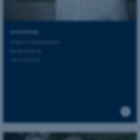
These cookies make it
possible to use basic website
functionality, e.g. navigation
etc. The website does not
Lena Bering
work without these cookies.
Head of Communications
lber@aias.au.dk
+45 21 82 98 43
Name
Provider / Domain
be_typo_user
TYPO3 Association
.au.dk
fe_typo_user
Typo3 Association
.au.dk