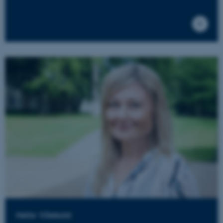
Helle Villekold