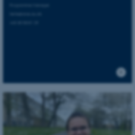
Programme Manager
helle@aias.au.dk
+45 30 58 81 29