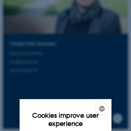
Vibeke Moll Sorensen
Relocation Officer
vms@aias.au.dk
+45 93 50 85 18
Cookies improve user
ENGLISH
experience
DANISH