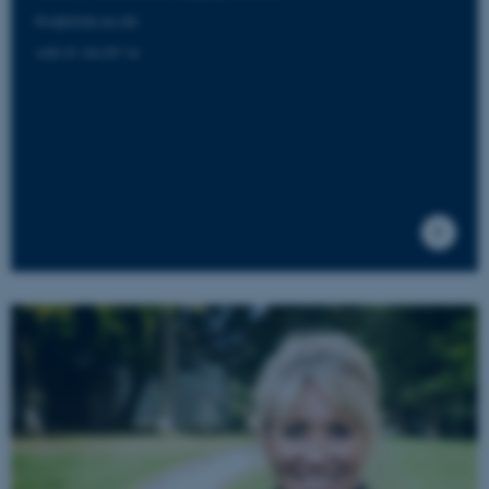
lho@aias.au.dk
+45 21 34 29 14