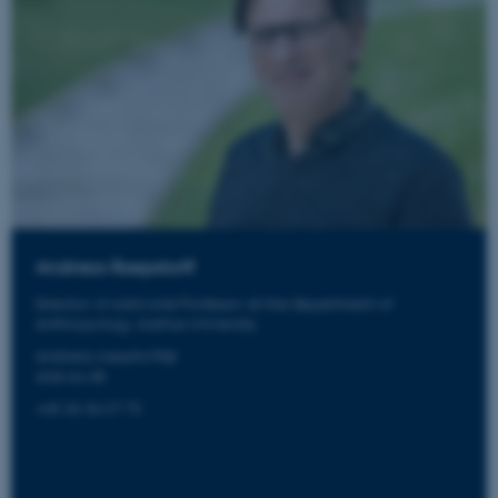
Andreas Roepstorff
Director of AIAS and Professor at the Department of
Anthropology, Aarhus University
andreas.roepstorff@
aias.au.dk
+45 26 36 27 72