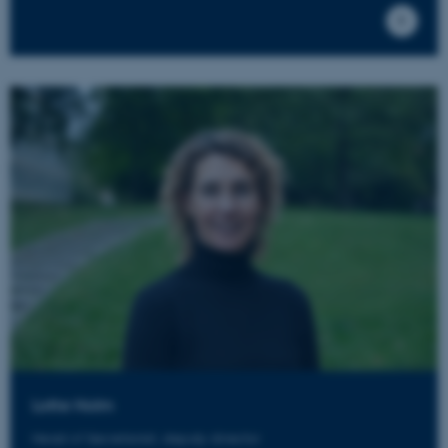
Lotte Holm
Head of Secretariat, deputy director