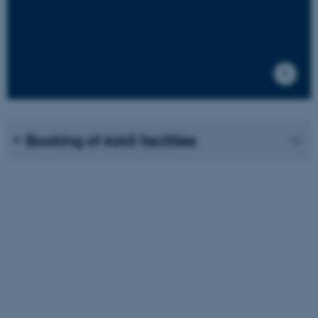
ASP.NET_SessionId
Microsoft Corporation
.au.dk
Booking of AIAS facilities
JSESSIONID
Oracle Corporation
.au.dk
ARRAffinity
Microsoft Corporation