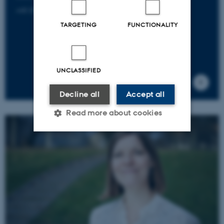
+45 20 74 08 77
TARGETING
FUNCTIONALITY
UNCLASSIFIED
Decline all
Accept all
Read more about cookies
Strictly necessary
Statistic
Targeting
Functionality
Unclassified