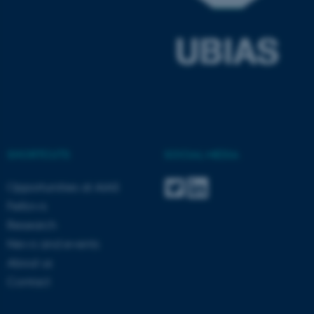
ARRAffinitySameSite
Microsoft Corporation
SHORTCUTS
SOCIAL MEDIA
.docs.workzone.kmd.net
Opportunities at AIAS
Fellows
Research
News and events
About us
Contact