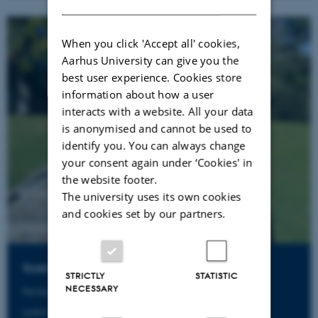
When you click 'Accept all' cookies,
Aarhus University can give you the
best user experience. Cookies store
information about how a user
interacts with a website. All your data
is anonymised and cannot be used to
identify you. You can always change
your consent again under ‘Cookies' in
the website footer.
The university uses its own cookies
and cookies set by our partners.
Susanne Sølling Rimmen
STRICTLY
STATISTIC
NECESSARY
Receptionist
susanne@aias.au.dk