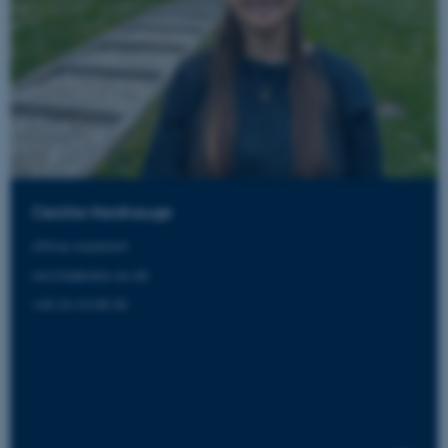
Cecilie Horshauge
Office Assistant
cecilie@aias.au.dk
+45 24 24 08 33