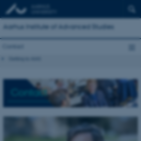
Aarhus Institute of Advanced Studies
Contact
Getting to AIAS
Contact