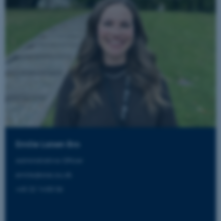
Emilie Larsen Bro
Administrative Officer
emilie@aias.au.dk
+45 22 14 85 06