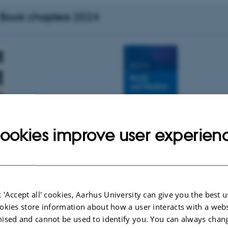
 Book chapters 2024
ookies improve user experien
Book Chapter in: Musik un
opriate, Negotiate,
Niels Christian Hansen
 Activist Imaginaries and
s of Digital Technologies
errari
 'Accept all' cookies, Aarhus University can give you the best u
okies store information about how a user interacts with a webs
ised and cannot be used to identify you. You can always chan