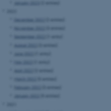
January 2023
(2 entries)
2022
December 2022
(2 entries)
November 2022
(3 entries)
September 2022
(1 entry)
August 2022
(3 entries)
June 2022
(1 entry)
May 2022
(1 entry)
April 2022
(2 entries)
March 2022
(5 entries)
February 2022
(3 entries)
January 2022
(5 entries)
2021