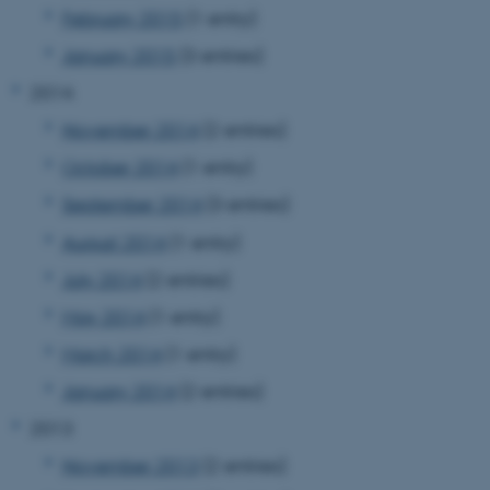
February 2015
(1 entry)
January 2015
(3 entries)
2014
November 2014
(2 entries)
October 2014
(1 entry)
JSESSIONID
Oracle Corporation
September 2014
(3 entries)
.au.dk
August 2014
(1 entry)
July 2014
(2 entries)
May 2014
(1 entry)
March 2014
(1 entry)
ARRAffinity
Microsoft Corporation
January 2014
(2 entries)
.mitstudie.au.dk
2013
November 2013
(2 entries)