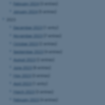
February 2024
(3 entries)
January 2024
(5 entries)
2023
December 2023
(1 entry)
November 2023
(7 entries)
October 2023
(2 entries)
September 2023
(4 entries)
August 2023
(2 entries)
June 2023
(8 entries)
May 2023
(3 entries)
April 2023
(1 entry)
March 2023
(3 entries)
February 2023
(4 entries)