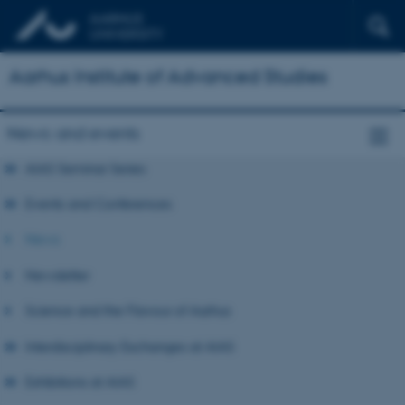
Aarhus Institute of Advanced Studies
News and events
AIAS Seminar Series
Events and Conferences
News
Newsletter
Science and the Flavour of Aarhus
Interdisciplinary Exchanges at AIAS
Exhibitions at AIAS