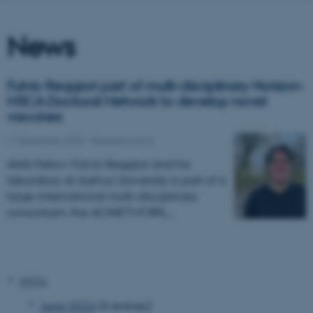
News
Fulvio Reggiori part of multi-disciplinary Horizon-
MSCA Doctoral Network to develop novel
vaccines
11 December 2023
-
Research news
AIAS Fellow Fulvio Reggiori and his
laboratory at Aarhus University is part of a
large international multi-disciplinary
consortium, the ACINETWORK,…
2026
June 2026
(4 entries)