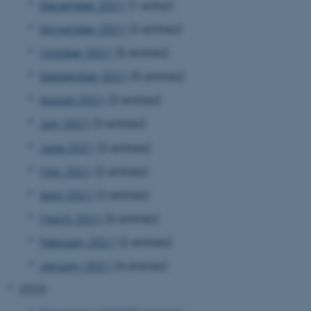
December 2021
(1 entry)
November 2021
(3 entries)
October 2021
(5 entries)
September 2021
(5 entries)
August 2021
(3 entries)
July 2021
(3 entries)
June 2021
(2 entries)
May 2021
(2 entries)
April 2021
(2 entries)
March 2021
(6 entries)
February 2021
(2 entries)
January 2021
(4 entries)
2020