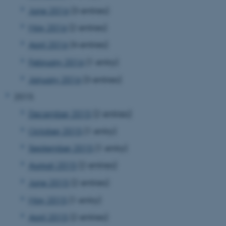
June 2016
(3 entries)
May 2016
(2 entries)
April 2016
(4 entries)
February 2016
(1 entry)
January 2016
(3 entries)
2015
December 2015
(2 entries)
October 2015
(1 entry)
September 2015
(1 entry)
August 2015
(2 entries)
June 2015
(2 entries)
May 2015
(1 entry)
ASP.NET_SessionId
Microsoft Corporation
April 2015
(2 entries)
.au.dk