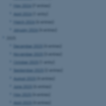
May 2026
(7 entries)
April 2026
(1 entry)
March 2026
(6 entries)
January 2026
(4 entries)
2025
December 2025
(4 entries)
November 2025
(3 entries)
October 2025
(1 entry)
September 2025
(2 entries)
August 2025
(4 entries)
June 2025
(6 entries)
May 2025
(4 entries)
April 2025
(4 entries)