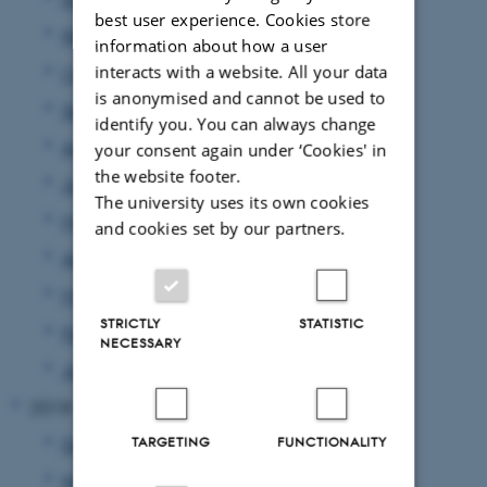
best user experience. Cookies store
November 2019
(4 entries)
information about how a user
interacts with a website. All your data
October 2019
(4 entries)
is anonymised and cannot be used to
September 2019
(7 entries)
identify you. You can always change
August 2019
(1 entry)
your consent again under ‘Cookies' in
the website footer.
June 2019
(1 entry)
The university uses its own cookies
May 2019
(2 entries)
and cookies set by our partners.
April 2019
(1 entry)
March 2019
(2 entries)
STRICTLY
STATISTIC
February 2019
(3 entries)
NECESSARY
January 2019
(5 entries)
2018
December 2018
(3 entries)
TARGETING
FUNCTIONALITY
November 2018
(4 entries)