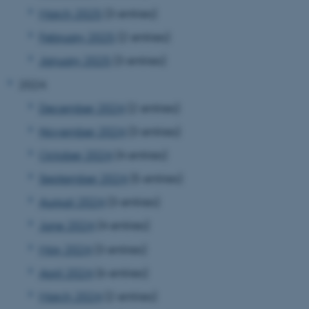
March 2025
(3 entries)
February 2025
(2 entries)
January 2025
(3 entries)
2024
December 2024
(2 entries)
November 2024
(3 entries)
October 2024
(4 entries)
September 2024
(5 entries)
August 2024
(3 entries)
June 2024
(4 entries)
May 2024
(3 entries)
April 2024
(6 entries)
March 2024
(2 entries)