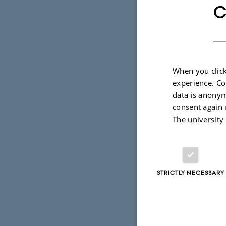
C
Theme
groups
When you click
experience. Co
data is anonym
consent again 
The university
For Aarhus
AIAS welcome
AIAS fellows 
STRICTLY NECESSARY
Read more ab