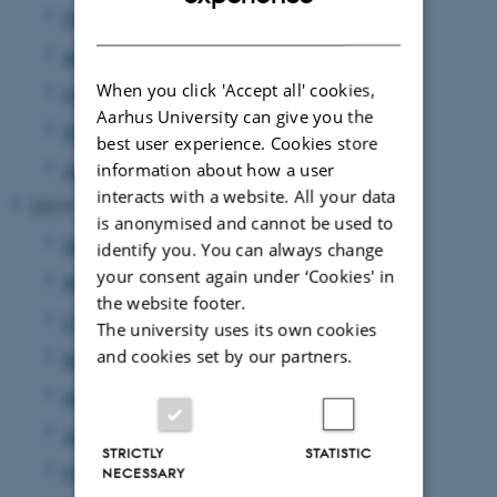
May 2020
(4 entries)
DANISH
April 2020
(5 entries)
When you click 'Accept all' cookies,
March 2020
(2 entries)
Aarhus University can give you the
February 2020
(5 entries)
best user experience. Cookies store
January 2020
(5 entries)
information about how a user
interacts with a website. All your data
2019
is anonymised and cannot be used to
December 2019
(1 entry)
identify you. You can always change
your consent again under ‘Cookies' in
November 2019
(4 entries)
the website footer.
October 2019
(4 entries)
The university uses its own cookies
and cookies set by our partners.
September 2019
(7 entries)
August 2019
(1 entry)
June 2019
(1 entry)
STRICTLY
STATISTIC
May 2019
(2 entries)
NECESSARY