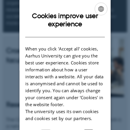
organisatorical collaborations, networking and
research at Aarhus University to address pressing
Cookies improve user
societal issues and detect future challenges. Know
ENGLISH
more about the task-force
here
.
experience
DANISH
When you click 'Accept all' cookies,
Cross-
Aarhus University can give you the
faculty
best user experience. Cookies store
information about how a user
interacts with a website. All your data
is anonymised and cannot be used to
identify you. You can always change
your consent again under ‘Cookies' in
Research Group Leader Network
the website footer.
The university uses its own cookies
and cookies set by our partners.
The Cross-faculty Research Group Leader Network is
a network for young group leaders from all five