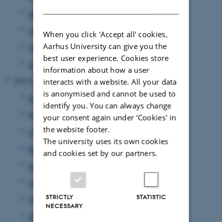
DANISH
April 2020
(5 entries)
March 2020
(2 entries)
When you click 'Accept all' cookies,
Aarhus University can give you the
February 2020
(5 entries)
best user experience. Cookies store
January 2020
(5 entries)
information about how a user
2019
interacts with a website. All your data
is anonymised and cannot be used to
December 2019
(1 entry)
identify you. You can always change
November 2019
(4 entries)
your consent again under ‘Cookies' in
the website footer.
October 2019
(4 entries)
The university uses its own cookies
September 2019
(7 entries)
and cookies set by our partners.
August 2019
(1 entry)
June 2019
(1 entry)
STRICTLY
STATISTIC
May 2019
(2 entries)
NECESSARY
April 2019
(1 entry)