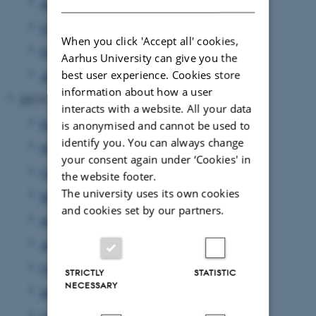
April 2020
(5 entries)
March 2020
(2 entries)
When you click 'Accept all' cookies,
February 2020
(5 entries)
Aarhus University can give you the
best user experience. Cookies store
January 2020
(5 entries)
information about how a user
2019
interacts with a website. All your data
December 2019
(1 entry)
is anonymised and cannot be used to
identify you. You can always change
November 2019
(4 entries)
your consent again under ‘Cookies' in
October 2019
(4 entries)
the website footer.
The university uses its own cookies
September 2019
(7 entries)
and cookies set by our partners.
August 2019
(1 entry)
June 2019
(1 entry)
May 2019
(2 entries)
STRICTLY
STATISTIC
NECESSARY
April 2019
(1 entry)