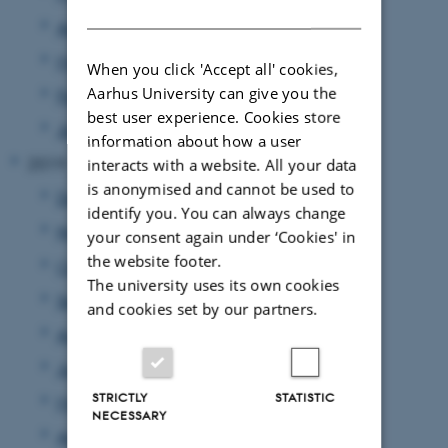
DANISH
April 2020
(5 entries)
March 2020
(2 entries)
When you click 'Accept all' cookies,
Aarhus University can give you the
February 2020
(5 entries)
best user experience. Cookies store
January 2020
(5 entries)
information about how a user
2019
interacts with a website. All your data
is anonymised and cannot be used to
December 2019
(1 entry)
identify you. You can always change
November 2019
(4 entries)
your consent again under ‘Cookies' in
the website footer.
October 2019
(4 entries)
The university uses its own cookies
September 2019
(7 entries)
and cookies set by our partners.
August 2019
(1 entry)
June 2019
(1 entry)
STRICTLY
STATISTIC
May 2019
(2 entries)
NECESSARY
April 2019
(1 entry)