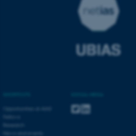
fe_typo_user
Typo3 Association
.au.dk
SHORTCUTS
SOCIAL MEDIA
Opportunities at AIAS
Fellows
Research
News and events