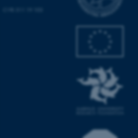
CVR: 311 19 103
These cookies make it
possible to use basic website
functionality, e.g. navigation
etc. The website does not
work without these cookies.
Name
Provider / Domain
be_typo_user
TYPO3 Association
.au.dk