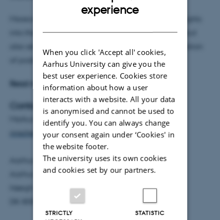
ENGLISH
experience
Moreover, the project will provide not only new insights
DANISH
into the origins of kidney disease and proteinuria, but
also set the precedent for active metabolic modulation
When you click 'Accept all' cookies,
of podocyte function.
Aarhus University can give you the
best user experience. Cookies store
Read more about Markus Rinschen’s project
here
.
information about how a user
interacts with a website. All your data
Contact
is anonymised and cannot be used to
Markus Rinschen, Associate Professor, AIAS Fellow
identify you. You can always change
rinschen@biomed.au.dk
your consent again under ‘Cookies' in
the website footer.
The university uses its own cookies
Aarhus Institute of Advanced Studies, AIAS
and cookies set by our partners.
Aarhus University
Høegh-Guldbergs Gade 6B
DK-8000 Aarhus C
STRICTLY
STATISTIC