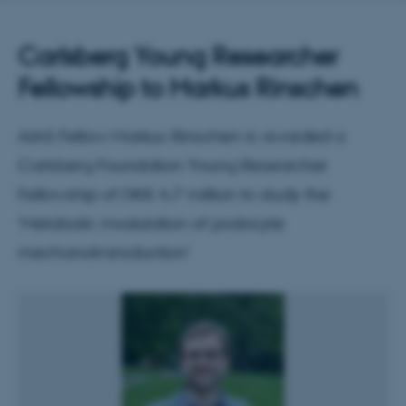
Carlsberg Young Researcher
Fellowship to Markus Rinschen
AIAS Fellow Markus Rinschen is awarded a
Carlsberg Foundation Young Researcher
Fellowship of DKK 4.7 million to study the
‘Metabolic modulation of podocyte
mechanotransduction’