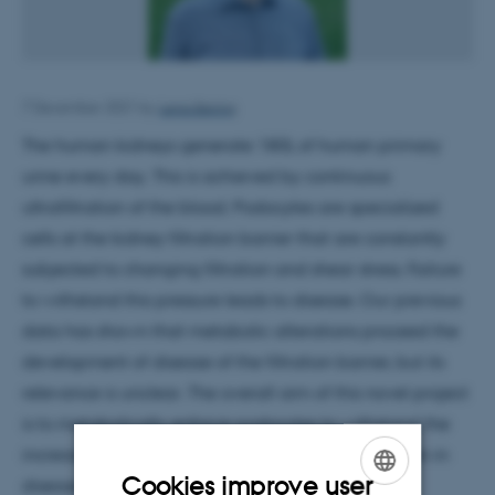
Lena Bering
7 December 2021
by
The human kidneys generate 180L of human primary
urine every day. This is achieved by continuous
ultrafiltration of the blood. Podocytes are specialized
cells at the kidney filtration barrier that are constantly
subjected to changing filtration and shear stress. Failure
to withstand this pressure leads to disease. Our previous
data has shown that metabolic alterations proceed the
development of disease of the filtration barrier, but its
relevance is unclear. The overall aim of this novel project
is to metabolically enforce podocytes to withstand the
increased mechanical forces in glomerular filtration in
Cookies improve user
disease.