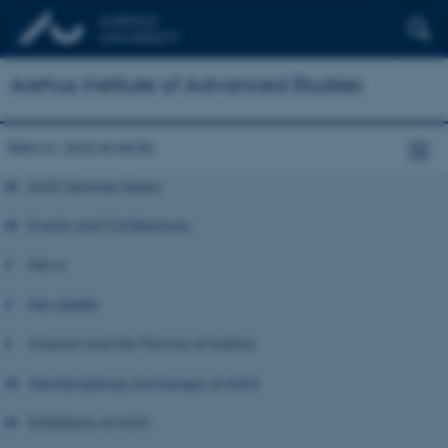
Aarhus Institute of Advanced Studies
News and events
AIAS Seminar Series
Events and Conferences
News
Newsletter
Science and the Flavour of Aarhus
Interdisciplinary Exchanges at AIAS
Exhibitions at AIAS