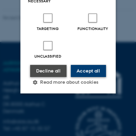
NECESSARY
Revised 03.03.2026
-
AIAS
TARGETING
FUNCTIONALITY
UNCLASSIFIED
AARHUS INSTITUTE OF
ADVANCED STUDIES
Decline all
Accept all
Read more about cookies
Aarhus University
Høegh-Guldbergs Gade
6B
DK-8000 Aarhus C
Strictly necessary
Statistic
Denmark
Targeting
Functionality
info@aias.au.dk
Unclassified
Tel: +45 87 15 35 57