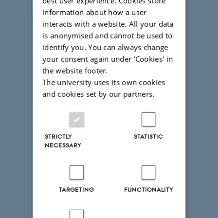
best user experience. Cookies store
information about how a user
interacts with a website. All your data
is anonymised and cannot be used to
identify you. You can always change
your consent again under ‘Cookies' in
the website footer.
The university uses its own cookies
and cookies set by our partners.
STRICTLY
STATISTIC
NECESSARY
TARGETING
FUNCTIONALITY