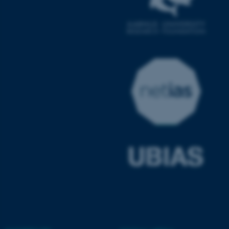
ASP.NET_SessionId
Microsoft Corporation
.au.dk