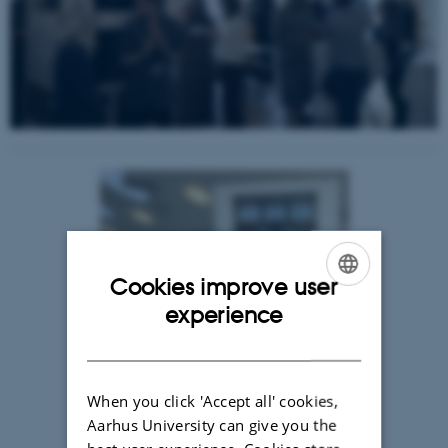
Cookies improve user
ENGLISH
experience
DANISH
When you click 'Accept all' cookies,
Aarhus University can give you the