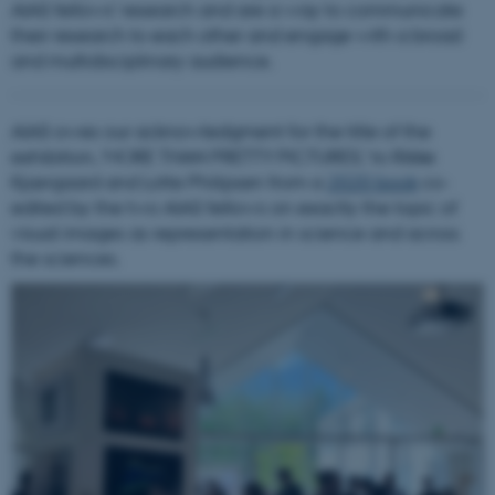
AIAS fellows’ research and are a way to communicate
their research to each other and engage with a broad
and multidisciplinary audience.
AIAS owes our acknowledgment for the title of the
exhibition, 'MORE THAN PRETTY PICTURES,' to Rikke
Kjærgaard and Lotte Philipsen from a
2020 book
co-
edited by the two AIAS fellows on exactly the topic of
visual images as representation in science and across
the sciences.