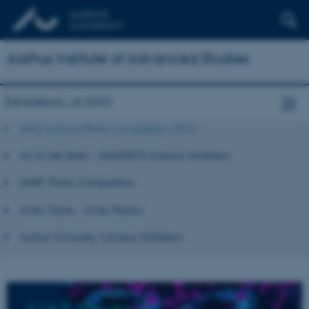
Aarhus Institute of Advanced Studies
Exhibitions at AIAS
AIAS Science Photo Competition 2025
Art on the Brain - DANDRITE Science Exhibition
DNRF Photo Competition
Arctic Faces - Arctic Places
Aarhus University Campus Exhibition