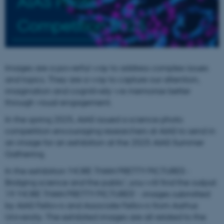
AIAS Photo
Competition 2025
Images are a powerful way to address complex issues
and topics. They are a way to capture our attention,
imagination and cognitively we memorise better
through visual engagement.
In the spring 2025, AIAS issued a science photo
competition encouraging researchers at AIAS to send in
an image for an exhibition at the 2025 AIAS Summer
Gathering.
In the exhibition 'MORE THAN PRETTY PICTURES -
Bridging science and the public', you will find the output:
19 ‘MORE THAN PRETTY PICTURES’ - images submitted
by AIAS Fellows and Associate Fellows from Aarhus
University. The exhibited images are all related to the