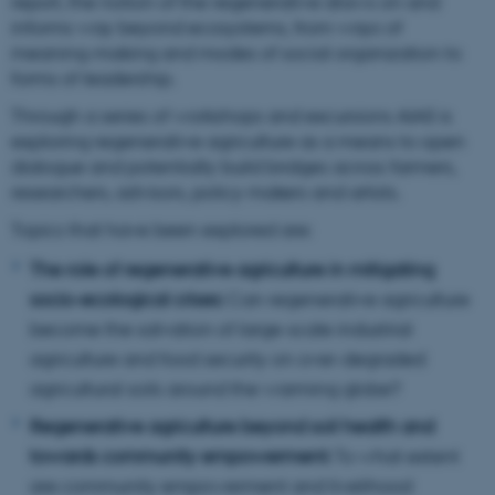
report, the notion of the regenerative draws on and
informs way beyond ecosystems, from ways of
meaning-making and modes of social organization to
forms of leadership.
Through a series of workshops and excursions AIAS is
exploring regenerative agriculture as a means to open
dialogue and potentially build bridges across farmers,
researchers, advisors, policy makers and artists.
Topics that have been explored are:
The role of regenerative agriculture in mitigating
socio-ecological crises:
Can regenerative agriculture
become the salvation of large-scale industrial
agriculture and food security on over-degraded
agricultural soils around the warming globe?
Regenerative agriculture beyond soil health and
towards community empowerment:
To what extent
are community empowerment and livelihood