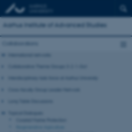
Aarhus Institute of Advanced Studies
Collaborations
International networks
Collaborative Theme Groups 3-2-1-Go!
Interdisciplinary task-force at Aarhus University
Cross-faculty Group Leader Network
Long Table Discussions
Topical Dialogues
Coastal Marine Protection
Regenerative Agriculture