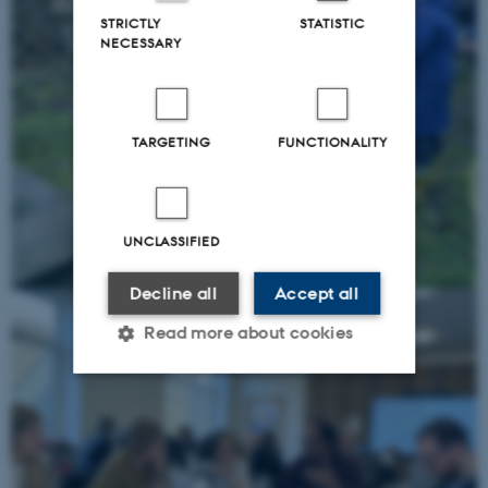
STRICTLY
STATISTIC
NECESSARY
TARGETING
FUNCTIONALITY
UNCLASSIFIED
Decline all
Accept all
Read more about cookies
Strictly necessary
Statistic
Targeting
Functionality