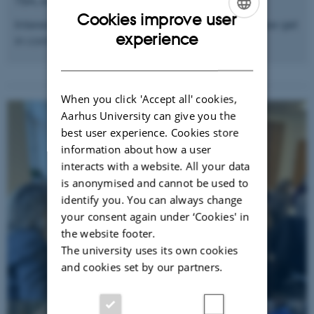
TBA, expected in early Fall 2025.
Cookies improve user
Interested in the topic and wish to attend? Please get
ENGLISH
experience
in contact with Andreas.
DANISH
When you click 'Accept all' cookies,
Aarhus University can give you the
best user experience. Cookies store
information about how a user
interacts with a website. All your data
is anonymised and cannot be used to
identify you. You can always change
your consent again under ‘Cookies' in
the website footer.
The university uses its own cookies
and cookies set by our partners.