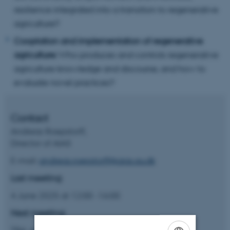
resilience integrated into a transition to regenerative
agriculture?
Cooptation and implementation of regenerative
agriculture:
Who produces and controls regenerative
agriculture knowledge and discourse, and how to
evaluate novel practices?
Contact
Andreas Roepstorff,
Director of AIAS
E-mail:
andreas.roepstorff@aias.au.dk
Last meeting:
4 June 2025 at 12:00 -16:00
Next meeting: