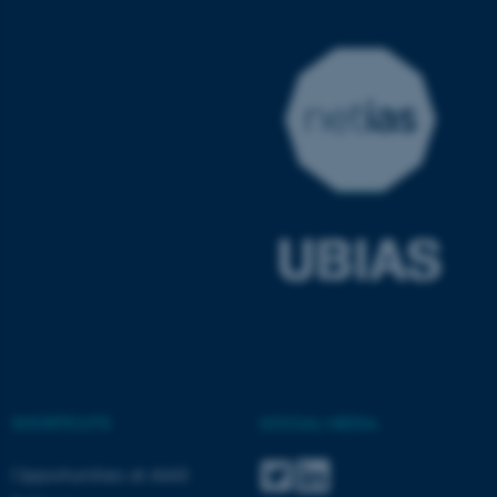
ASP.NET_SessionId
Microsoft Corporation
.au.dk
JSESSIONID
Oracle Corporation
.au.dk
SHORTCUTS
SOCIAL MEDIA
Opportunities at AIAS