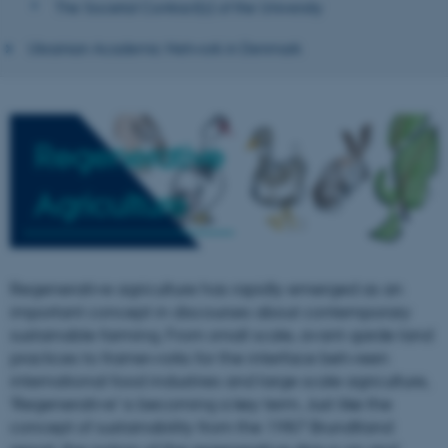
The Societal Contract(s) of the University
Ukrainian Academic Network in Denmark
Regenerative
Agriculture
Regenerative agriculture has rapidly emerged as an
important concept in discourses about contemporary
sustainable farming. From small scale, avant-garde land
practices to frameworks for the interface between
international food industries and large scale agriculture,
'Regenerative' is becoming a key term. Just like the
concept of sustainability from the 1987 Brundtland