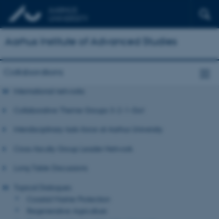
Aarhus Institute of Advanced Studies
Collaborations
International networks
Collaborative Theme Groups 3-2-1-Go!
Interdisciplinary task-force at Aarhus University
Cross-faculty Group Leader Network
Long Table Discussions
Topical Dialogues
Coastal Marine Protection
Regenerative Agriculture