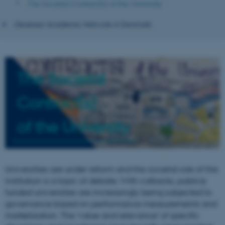
The Societal Contract(s) of the University
Ukrainian Academic Network in Denmark
The Societal
Contract(s)
of the University
Universities are under reform and the societal role of the
institution is a topic of debate. With cutbacks, publicly
funded universities are increasingly being subjected to
governance based on performance measurements and
marketization. The ‘value and relevance’ of specific