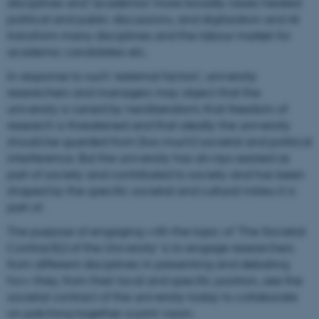
disciplines and ‘academia’ more broadly raises heated
political and public discussions, and digitization and AI
transform many disciplines and the labour market for
academic candidates etc.
In response to such ‘external factors’, university
researchers and managers may object that the
university is ruined by neoliberalism; that freedom of
research is threatened and that ideally the university
should be guarded from (too much) societal and political
interference. But the university has always existed as
part of society and contributed to society and has been
shaped by the specific societal and cultural milieu it is
part of.
The purpose of engaging with the topic of 'The Societal
Contract(s) of the University' is to engage researchers
from different disciplines in presenting and debating
how they, from their local and specific position, see the
societal contract of the university today to collaborate
on patching together a joint vision.