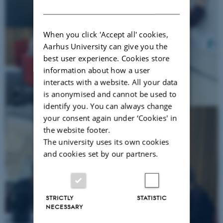
DANISH
When you click 'Accept all' cookies,
Aarhus University can give you the
best user experience. Cookies store
information about how a user
interacts with a website. All your data
is anonymised and cannot be used to
identify you. You can always change
your consent again under ‘Cookies' in
the website footer.
The university uses its own cookies
and cookies set by our partners.
STRICTLY
STATISTIC
NECESSARY