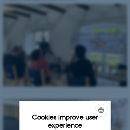
Cookies improve user
ENGLISH
experience