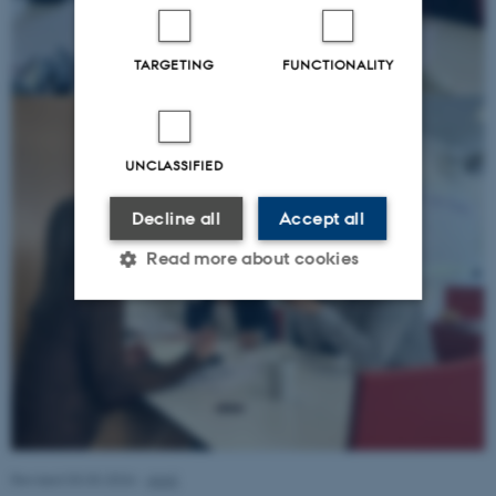
TARGETING
FUNCTIONALITY
UNCLASSIFIED
Decline all
Accept all
Read more about cookies
Strictly necessary
Statistic
Targeting
Functionality
Unclassified
Revised 03.03.2026
-
AIAS