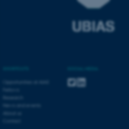
ASP.NET_SessionId
Microsoft Corporation
.au.dk
SHORTCUTS
SOCIAL MEDIA
JSESSIONID
Oracle Corporation
Opportunities at AIAS
.au.dk
Fellows
Research
News and events
About us
Contact
ARRAffinity
Microsoft Corporation