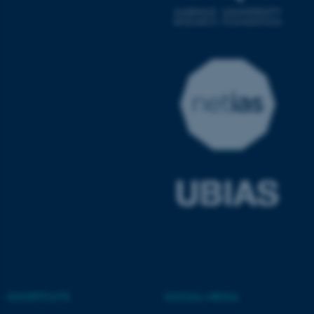
ASP.NET_SessionId
Microsoft Corporation
.au.dk
JSESSIONID
Oracle Corporation
.au.dk
SHORTCUTS
SOCIAL MEDIA