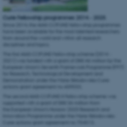
Curie
Fellowship programmes 2014 - 2025
Since 2014, the AIAS-COFUND fellowship programmes
have been available for the most talented researchers
from around the world and within all research
disciplines and topics.
The first AIAS-COFUND Fellowship scheme (2014 -
2021) was funded with a grant of DKK 46 million by the
European Union’s Seventh Framework Programme (FP7)
for Research, Technological Development and
Demonstration under the Marie Skłodowska-Curie
actions grant agreement no 609033.
The second AIAS-COFUND II Fellowship scheme was
supported with a grant of DKK 36 million from
the European Union’s Horizon 2020 Research and
Innovation Programme under the Marie Skłodowska-
Curie actions grant agreement no 754513.