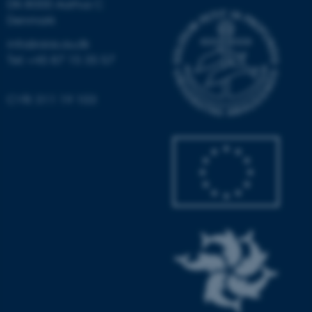
DK-8000 Aarhus C
Denmark
info@aias.au.dk
fe_typo_user
Typo3 Association
Tel: +45 87 15 35 57
.au.dk
CVR: 311 19 103