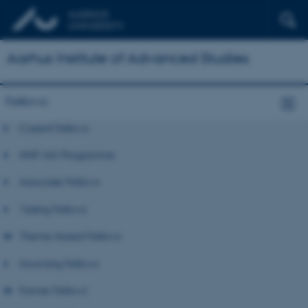
Aarhus Institute of Advanced Studies
Fellows
Current Fellows
NNF-IAS Programme
Associate Fellows
Visiting Fellows
Theme-based Fellows
Incoming Fellows
Former Fellows