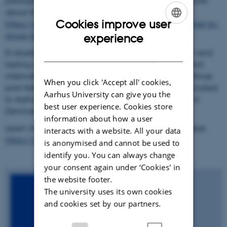
prestigious career grants from e.g. the ERC (see more
about these projects here:
Cookies improve user
https://aias.au.dk/research/impact/from-researcher-to-
ENGLISH
group-leader
).
experience
DANISH
Evaluations also show that AIAS fellows form new and
lasting collaborations and network, in Denmark and
internationally, and that these collaborations continue
When you click 'Accept all' cookies,
post-fellowship. 30% of the fellows have been recruited
Aarhus University can give you the
to Aarhus University or other research institutions in
best user experience. Cookies store
Denmark.
information about how a user
Learn more about impact of an AIAS fellowship here:
interacts with a website. All your data
https://aias.au.dk/research/impact
is anonymised and cannot be used to
identify you. You can always change
your consent again under ‘Cookies' in
the website footer.
The university uses its own cookies
and cookies set by our partners.