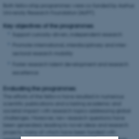
Both fellowship programmes were co-funded by Aarhus
University Research Foundation (AUFF).
Key objectives of the programmes
Support curiosity-driven, independent research
Promote international, interdisciplinary and inter-
sectoral research mobility
Foster research talent development and research
excellence
Evaluating the programmes
The efforts of the fellows have resulted in numerous
scientific publications and a lasting academic and
societal impact with research topics addressing global
challenges. Moreover, new research questions have
been generated, leading to novel ideas and research
projects, many of which have been funded with