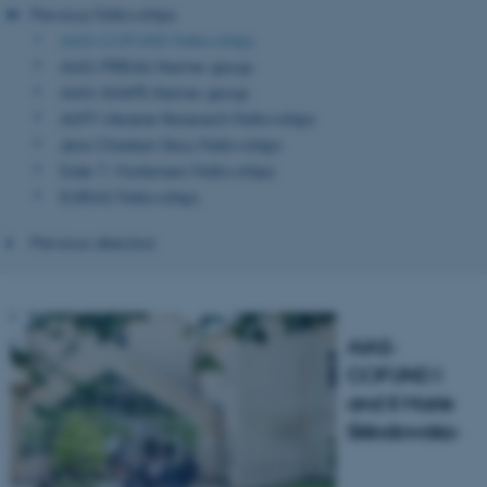
Previous Fellowships
AIAS-COFUND Fellowships
AIAS-PIREAU theme-group
AIAS-SHAPE theme-group
AUFF-Ukraine Research Fellowships
Jens Christian Skou Fellowships
Dale T. Mortensen Fellowships
EURIAS Fellowships
Previous directors
AIAS-
COFUND I
and II
Marie
Skłodowska-