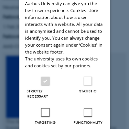
Aarhus University can give you the
Neuroscience
best user experience. Cookies store
Fellowship period:
information about how a user
interacts with a website. All your data
1 Feb 2018 – 31 Jul 2019
is anonymised and cannot be used to
Fellowship type
:
identify you. You can always change
your consent again under ‘Cookies' in
AIAS-COFUND Marie Skłodowska-Curie fellow
the website footer.
The university uses its own cookies
and cookies set by our partners.
STRICTLY
STATISTIC
NECESSARY
This fellowship has received funding from the
TARGETING
FUNCTIONALITY
European Union’s Seventh Framework Programme