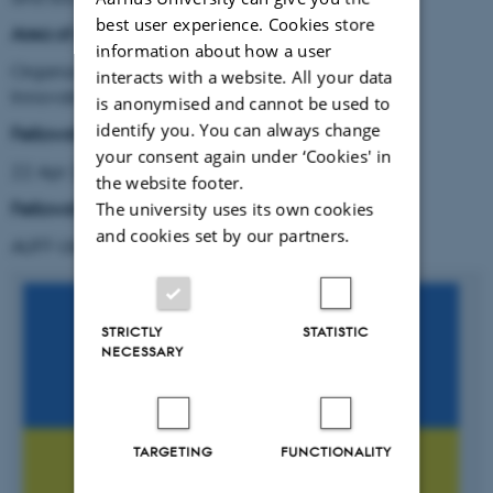
best user experience. Cookies store
Area of research:
information about how a user
Organizational Design, Entrepreneurship and
interacts with a website. All your data
Innovations
is anonymised and cannot be used to
identify you. You can always change
Fellowship period:
your consent again under ‘Cookies' in
22 Apr 2022 - 21 Oct 2022
the website footer.
Fellowship type:
The university uses its own cookies
and cookies set by our partners.
AUFF-Ukraine fellow
STRICTLY
STATISTIC
NECESSARY
TARGETING
FUNCTIONALITY