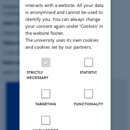
interacts with a website. All your data
Hidden milestones in the roadmap of shipping
is anonymised and cannot be used to
cobalamin from food into the cell
identify you. You can always change
Area of research:
your consent again under ‘Cookies' in
Medical Sciences
the website footer.
The university uses its own cookies
Fellowship period:
and cookies set by our partners.
1 Oct 2014 – 31 Mar 2017
Fellowship type:
AIAS-COFUND Marie Skłodowska-Curie fellow
STRICTLY
STATISTIC
NECESSARY
TARGETING
FUNCTIONALITY