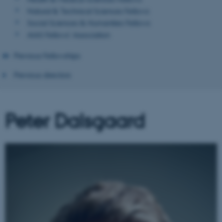
Natural & Technical Sciences Fellows
Social Sciences & Humanities Fellows
AIAS Fellows' Association
Previous Fellowships
Previous directors
Peter Dalsgaard