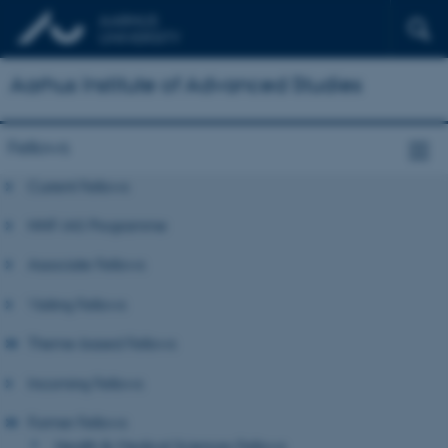
Aarhus Institute of Advanced Studies
Fellows
Current Fellows
NNF-IAS Programme
Associate Fellows
Visiting Fellows
Theme-based Fellows
Incoming Fellows
Former Fellows
Health & Medical Sciences Fellows