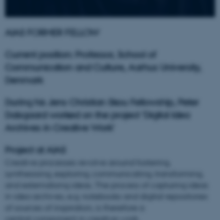
AIAS FORMER FELLOW
Current position: Professor, School of
Communication and Culture, Aarhus University,
Denmark
During his Jens Christian Skou Fellowship, Peter
Dalsgaard worked on the project 'Digital Idea
Archives in Creative Work'
Project at AIAS
Creative processes revolve around fostering,
synthesising, exploring, communicating, transforming,
and externalising ideas. The process of capturing ideas
in idea archives, e.g. notebooks and digital repositories
of sources of inspiration, is therefore a
central component in creative work.