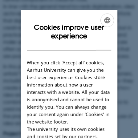
In line with the general trend towards digitalisation, idea
archives are also becoming digitalised. We might think
that digital systems would have made it easier for
Cookies improve user
creative professionals to work with idea archives, but in
ENGLISH
practice we see that they find it hard to manage and
experience
make use of their ideas with digital systems. Ideas are
DANISH
often scattered across of a range of different tools that
are poorly integrated, hampering the creative process.
When you click 'Accept all' cookies,
In this project, I will study creative practices as they
Aarhus University can give you the
unfold “in the wild” among skilled creative practitioners,
best user experience. Cookies store
including architects and designers, to uncover how they
information about how a user
create and manage idea archives, and to explore how
interacts with a website. All your data
idea archives support them in revisiting, reusing,
is anonymised and cannot be used to
combining, and synthesising ideas. The objective is to
identify you. You can always change
yield insights into how we can better support
your consent again under ‘Cookies' in
the practice of creating, maintaining and making use of
the website footer.
idea archives.
The university uses its own cookies
Project title:
and cookies set by our partners.