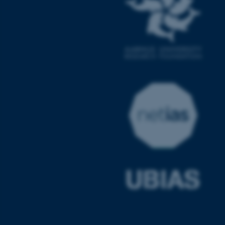
ASP.NET_SessionId
Microsoft Corporation
.au.dk
JSESSIONID
Oracle Corporation
.au.dk