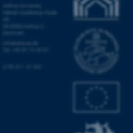
Aarhus University
Høegh-Guldbergs Gade
6B
DK-8000 Aarhus C
Denmark
fe_typo_user
Typo3 Association
.au.dk
info@aias.au.dk
Tel: +45 87 15 35 57
CVR: 311 19 103