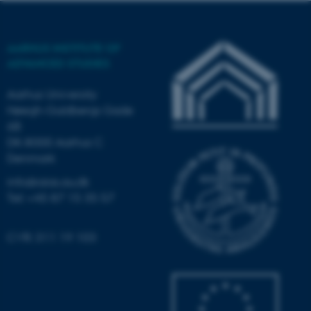
possible to use basic website
functionality, e.g. navigation
etc. The website does not
AARHUS INSTITUTE OF
work without these cookies.
ADVANCED STUDIES
Aarhus University
Høegh-Guldbergs Gade
Name
Provider / Domain
6B
be_typo_user
TYPO3 Association
DK-8000 Aarhus C
.au.dk
Denmark
info@aias.au.dk
Tel: +45 87 15 35 57
CVR: 311 19 103
fe_typo_user
Typo3 Association
.au.dk