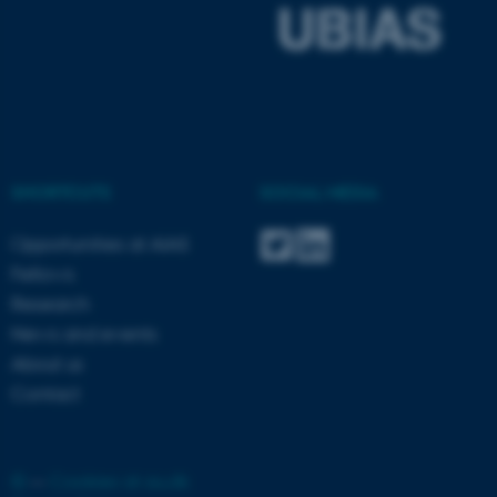
ASP.NET_SessionId
Microsoft Corporation
.au.dk
SHORTCUTS
SOCIAL MEDIA
Opportunities at AIAS
JSESSIONID
Oracle Corporation
Fellows
.au.dk
Research
News and events
About us
Contact
AWSALBTGCORS
Amazon Web Services, Inc.
airtable.com
©
—
Cookies at au.dk