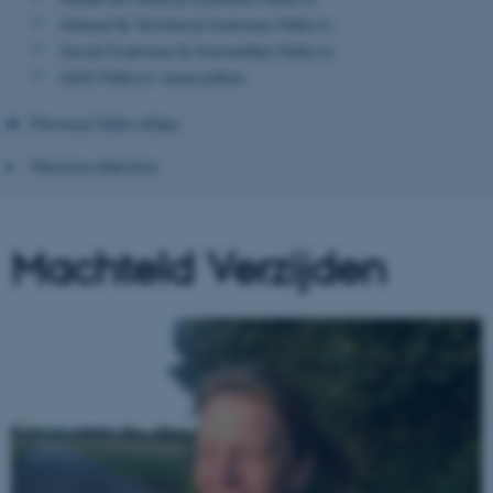
Natural & Technical Sciences Fellows
Social Sciences & Humanities Fellows
AIAS Fellows' Association
Previous Fellowships
Previous directors
Machteld Verzijden