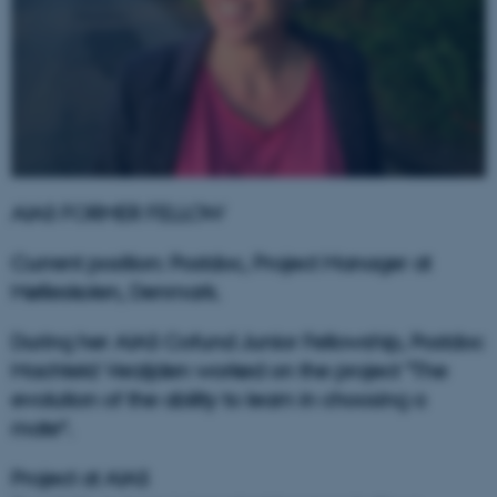
AIAS FORMER FELLOW
Current position: Postdoc, Project Manager at
Mølleskolen, Denmark.
During her AIAS Cofund Junior Fellowship, Postdoc
Machteld Verzijden worked on the project "The
evolution of the ability to learn in choosing a
mate“.
Project at AIAS