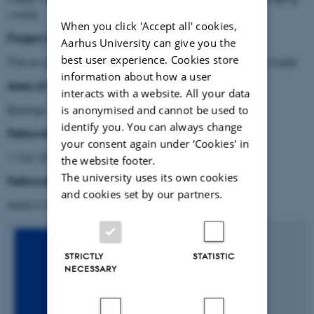
world.
When you click 'Accept all' cookies,
Project title:
Aarhus University can give you the
best user experience. Cookies store
The evolution of the ability to learn in choosing a mate
information about how a user
Area of research:
interacts with a website. All your data
Biology
is anonymised and cannot be used to
identify you. You can always change
Fellowship period:
your consent again under ‘Cookies' in
1 Oct 2014 – 30 Sep 2016
the website footer.
The university uses its own cookies
Fellowship type:
and cookies set by our partners.
AIAS-COFUND Marie Skłodowska-Curie fellow
STRICTLY
STATISTIC
NECESSARY