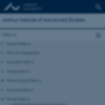
Aarhus Institute of Advanced Studies
Fellows
Current Fellows
NNF-IAS Programme
Associate Fellows
Visiting Fellows
Theme-based Fellows
Incoming Fellows
Former Fellows
Health & Medical Sciences Fellows