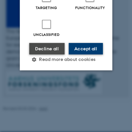
TARGETING
FUNCTIONALITY
This fellowship has received funding from the
UNCLASSIFIED
European Union’s Seventh Framework Programme
for research, technological development and
Decline all
Accept all
demonstration under the Marie Skłodowska-Curie
grant agreement No 609033 and The Aarhus
Read more about cookies
University Research Foundation.
Strictly necessary
Statistic
Targeting
Functionality
Unclassified
Revised 03.03.2026
-
AIAS
These cookies make it