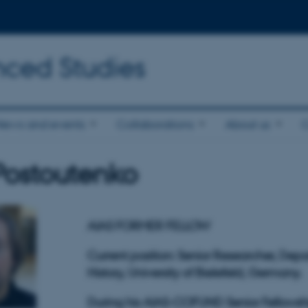
nced Studies
News and events
Collaborations
About us
l Postoutenko
AIAS FORMER FELLOW
Current position: Senior Researcher, Dep
History, University of Bielefeld, Germany.
During his AIAS-COFUND Senior Fellowshi