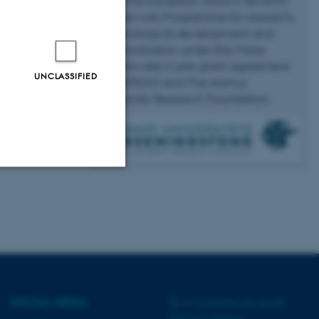
from the European Union’s Seventh
Framework Programme for research,
technological development and
demonstration under the Marie
Skłodowska-Curie grant agreement
UNCLASSIFIED
No 609033 and The Aarhus
University Research Foundation.
Unclassified
tion etc. The
SOCIAL MEDIA
©
—
Cookies at au.dk
Privacy Policy