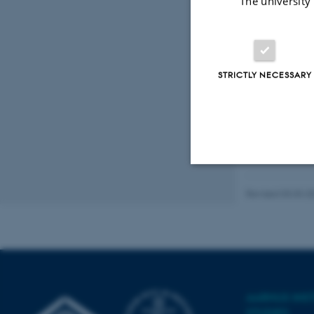
The university
STRICTLY NECESSARY
Strictly necessary
Revised 03.03.2
These cookies make
website does not
AARHUS INS
STUDIES