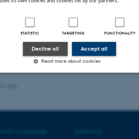
 uses its own cookies and cookies set by our partners.
STATISTIC
TARGETING
FUNCTIONALITY
Decline all
Accept all
Read more about cookies
Statistic
Targeting
Functionality
026
-
AIAS
 it possible to use basic website functionality, e.g. naviga
 work without these cookies.
TITUTE OF ADVANCED
SHORTCUTS