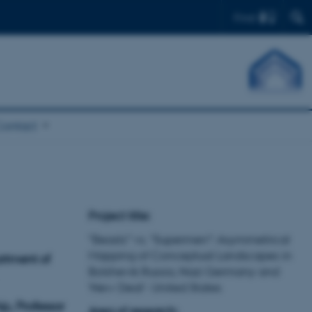
Find
Contact
Project title:
"Beasts” vs. “Supermen”: Asymmetrical
Mapping of Conceptual Landscapes in
artment of
Bolshevik Russia, Nazi Germany and
‘New Deal’- United States
p, Professor
Area of research: