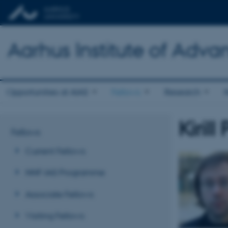
Aarhus Institute of Adva
Opportunities at AIAS
Fellows
Research
Kiril
Fellows
Current Fellows
NNF-IAS Programme
Associate Fellows
Visiting Fellows