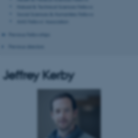
Natural & Technical Sciences Fellows
Social Sciences & Humanities Fellows
AIAS Fellows' Association
Previous Fellowships
Previous directors
Jeffrey Kerby