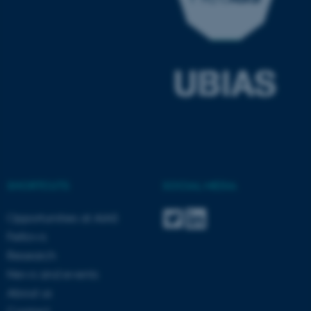
ASP.NET_SessionId
Microsoft Corporation
.au.dk
SHORTCUTS
SOCIAL MEDIA
JSESSIONID
Oracle Corporation
.au.dk
Opportunities at AIAS
Fellows
Research
News and events
About us