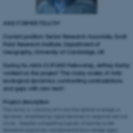
AIAS FORMER FELLOW
Current position: Senior Research Associate, Scott
Polar Research Institute, Department of
Geography, University of Cambridge, UK
During his AIAS-COFUND Fellowship, Jeffrey Kerby
worked on the project 'The many scales of Artic
ecological dynamics: confronting contradictions
and gaps with new tech'.
Project description
The Arctic is warming at twice the global average, a
dynamic amplified by rapid declines in regional sea ice
cover. Despite compelling signals of biome-scale
terrestrial responses, fundamental knowledge gaps