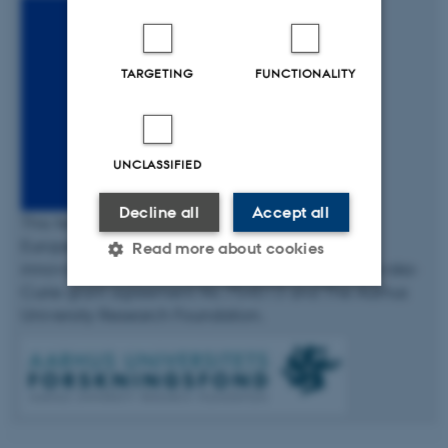
TARGETING
FUNCTIONALITY
UNCLASSIFIED
Decline all
Accept all
This fellowship has received funding from the
European Union’s Horizon 2020 research and
Read more about cookies
innovation programme under the Marie Skłodowska-
Curie grant agreement No 754513 and The Aarhus
University Research Foundation.
Strictly necessary
Statistic
Targeting
Functionality
Unclassified