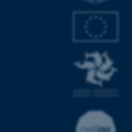
.au.dk