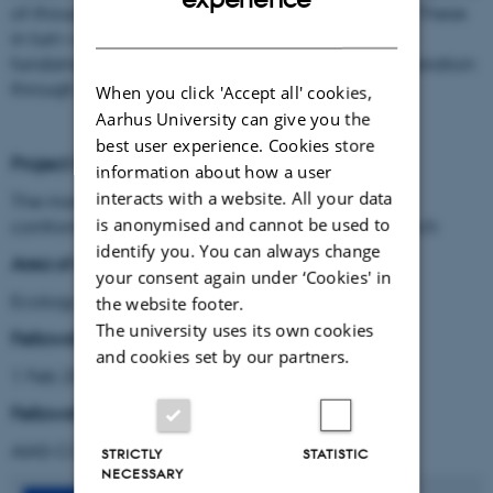
of-thousands of individual-level plant life cycles. These
DANISH
in turn will allow for investigation into new, yet
fundamental, questions about plant life-history variation
through space.
When you click 'Accept all' cookies,
Aarhus University can give you the
best user experience. Cookies store
Project title:
information about how a user
interacts with a website. All your data
The many scales of Arctic ecological dynamics:
is anonymised and cannot be used to
confronting contradictions and gaps with new tech
identify you. You can always change
Area of research:
your consent again under ‘Cookies' in
Ecology & Geography
the website footer.
The university uses its own cookies
Fellowship period:
and cookies set by our partners.
1 Feb 2020 - 31 Jan 2023
Fellowship type
:
AIAS-COFUND II Marie Skłodowska-Curie fellow
STRICTLY
STATISTIC
NECESSARY