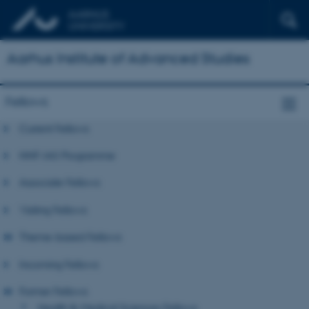
Aarhus Institute of Advanced Studies
Fellows
Current Fellows
NNF-IAS Programme
Associate Fellows
Visiting Fellows
Theme-based Fellows
Incoming Fellows
Former Fellows
Health & Medical Sciences Fellows