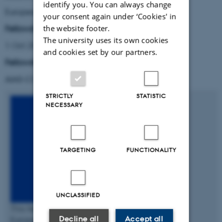
identify you. You can always change
European History in Global Context
your consent again under ‘Cookies' in
the website footer.
Fellowship period:
The university uses its own cookies
1 Oct 2019 - 30 Sep 2020
and cookies set by our partners.
Fellowship type:
AIAS-COFUND II Marie Skłodowska-Curie fellow
STRICTLY
STATISTIC
NECESSARY
TARGETING
FUNCTIONALITY
UNCLASSIFIED
This fellowship has received funding from the
Decline all
Accept all
European Union’s Horizon 2020 research and