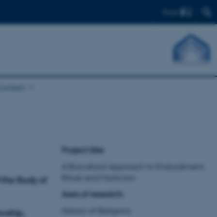
Find
Contact
Project title:
A Biocultural Approach to Embodiment,
Ritual and Mysticism
the Study of
Area of research:
History of Religions
owship,