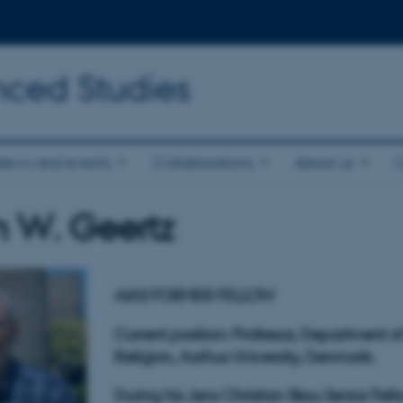
nced Studies
News and events
Collaborations
About us
 W. Geertz
AIAS FORMER FELLOW
Current position: Professor,
Department of 
Religion,
Aarhus University, Denmark.
During his Jens Christian Skou Senior Fell