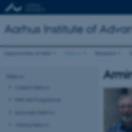
Aarhus Institute of Adva
Opportunities at AIAS
Fellows
Research
Armin
Fellows
Current Fellows
NNF-IAS Programme
Associate Fellows
Visiting Fellows