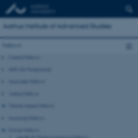
Aarhus Institute of Advanced Studies
Fellows
Current Fellows
NNF-IAS Programme
Associate Fellows
Visiting Fellows
Theme-based Fellows
Incoming Fellows
Former Fellows
Health & Medical Sciences Fellows