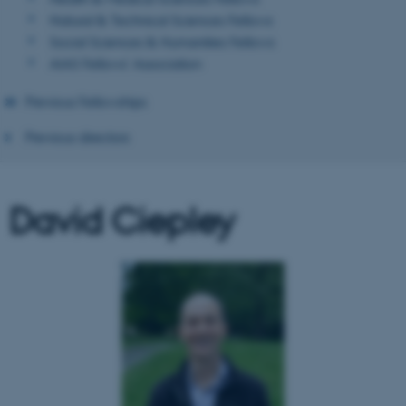
Natural & Technical Sciences Fellows
Social Sciences & Humanities Fellows
AIAS Fellows' Association
Previous Fellowships
Previous directors
David Ciepley