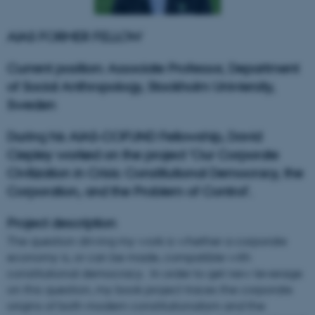
AIAS FORMER FELLOW
Current position: Associate Professor, Department
of Social Anthropology, Stockholm Univiersity,
Sweden
During his AIAS-COFUND Fellowship, David
Ciepley worked on the project 'Our Corporate
Civilization in Crisis: Constitutional Democracy, the
Corporation, and the Problem of Control'.
Project description
The question driving my work is whether a corporate
economy is, or can be made, compatible with
constitutional democracy. In order to get new leverage
on this question, my book project traces the corporate
origins of both modern constitutionalism and the