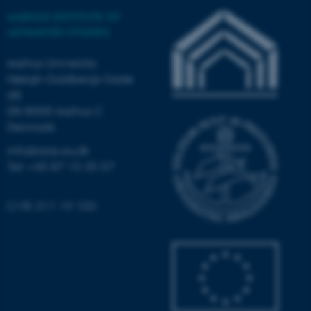
functionality, e.g. navigation
AARHUS INSTITUTE OF
etc. The website does not
ADVANCED STUDIES
work without these cookies.
Aarhus University
Høegh-Guldbergs Gade
6B
Name
Provider / Domain
DK-8000 Aarhus C
be_typo_user
TYPO3 Association
Denmark
.au.dk
info@aias.au.dk
Tel: +45 87 15 35 57
CVR: 311 19 103
fe_typo_user
Typo3 Association
.au.dk