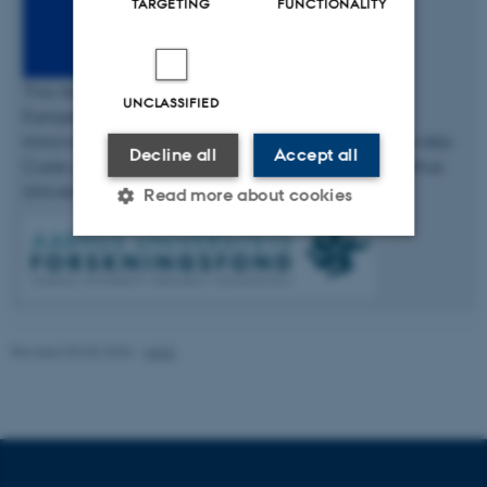
TARGETING
FUNCTIONALITY
This fellowship has received funding from the
UNCLASSIFIED
European Union’s Horizon 2020 research and
innovation programme under the Marie Skłodowska-
Decline all
Accept all
Curie grant agreement No 754513 and The Aarhus
University Research Foundation.
Read more about cookies
Strictly necessary
Statistic
Targeting
Functionality
Revised 03.03.2026
-
AIAS
Unclassified
These cookies make it
possible to use basic website