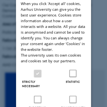
When you click 'Accept all' cookies,
Our Corporate Civilization in Crisis: Constitutional
Aarhus University can give you the
Democracy, the Corporation, and the Problem of
best user experience. Cookies store
Control
information about how a user
Area of research:
interacts with a website. All your data
Political and Legal Theory
is anonymised and cannot be used to
identify you. You can always change
Fellowship period:
your consent again under ‘Cookies' in
1 Oct 2021 - 31 Mar 2023
the website footer.
The university uses its own cookies
Fellowship type
:
and cookies set by our partners.
AIAS-COFUND Marie Skłodowska-Curie fellow
STRICTLY
STATISTIC
NECESSARY