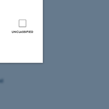
ations mean
UNCLASSIFIED
roscopic
Unclassified
nd
tion etc. The