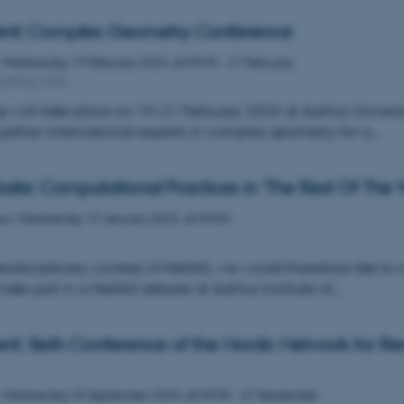
ent: Complex Geometry Conference
,
Wednesday
19
February 2025,
at 09:35
-
21 February
uilding 1630
 will take place on 19–21 February 2025 at Aarhus Universi
gather international experts in complex geometry for a…
ate: Computational Practices in 'The Rest Of The 
ys,
Wednesday
15
January 2025,
at 09:00
-
erdisciplinary context of NetIAS, we would therefore like to c
 take part in a NetIAS debate at Aarhus Institute of…
nt: Sixth Conference of the Nordic Network for R
,
Wednesday
25
September 2024,
at 09:00
-
27 September