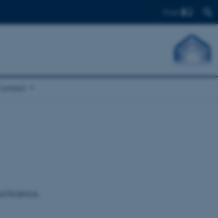
Find
Contact
od Science,