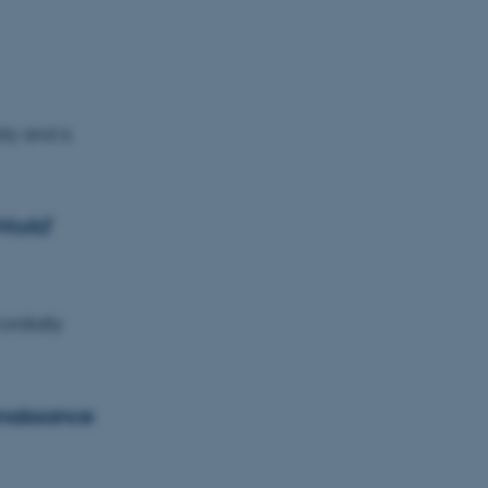
ty and is
World'
ordially
enaissance