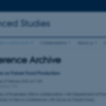
nced Studies
News and events
Collaborations
About us
erence Archive
es on Future Food Production
day
27
February 2025,
at 11:30
uilding 1630
ty of Engineers, IDA in collaboration with Department of Fo
rsity invites to conference with focus on Future Food…