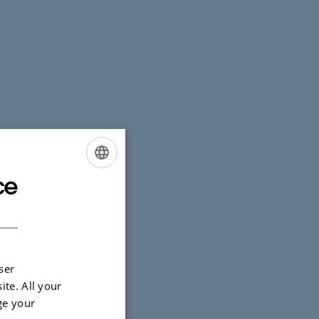
ce
ENGLISH
DANISH
ration across
ser
ite. All your
ge your