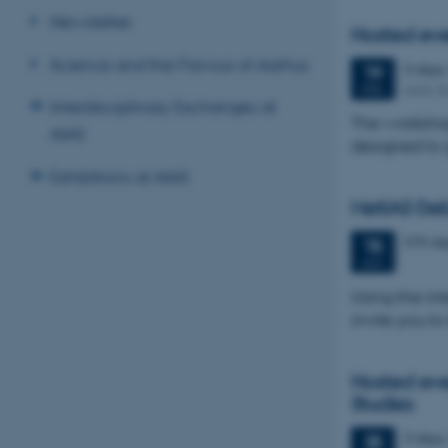
Newsletter
Hosted ev
Science and the Flavour of Aarhus
3 days
19
AIAS, B
FEB
Interdisciplinary Exchanges at
The workshop
AIAS
designed to 
Exhibitions at AIAS
NetIAS Deb
570 da
15
JAN
Using the int
invite you to
Hosted eve
Studies
3 days
25