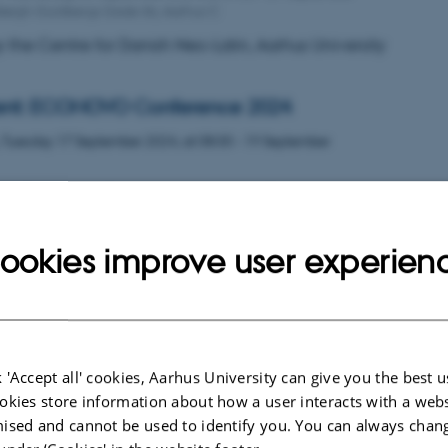
Høegh-Guldbergs Gade 6b, Aarhus C
 the Centre for Danish Neo-Latin, Aarhus University
ent: ECONOVO Conference 2024
,
Tuesday
17
September 2024,
at 08:00
-
19 September
on Ecological Dynamics in a Novel Biosphere
ookies improve user experien
the Wetlands
,
Thursday
6
June 2024,
at 09:00
-
7 June
esigned to foster interdisciplinary approaches and collabo
ental sciences, the social sciences and humanities.
 'Accept all' cookies, Aarhus University can give you the best u
okies store information about how a user interacts with a webs
ised and cannot be used to identify you. You can always chan
 Percieving after Concieving