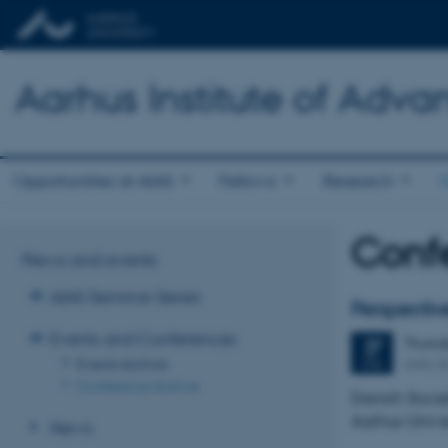
Aarhus Institute of Adva
Opportunities at AIAS
Fellows
Research
Conf
News and events
AIAS Seminar Series
Perspectiv
Events and Conferences
Thurs
27
AIAS, B
Events Archive
FEB
Conference Archive
Danish Socie
Aarhus Unive
News