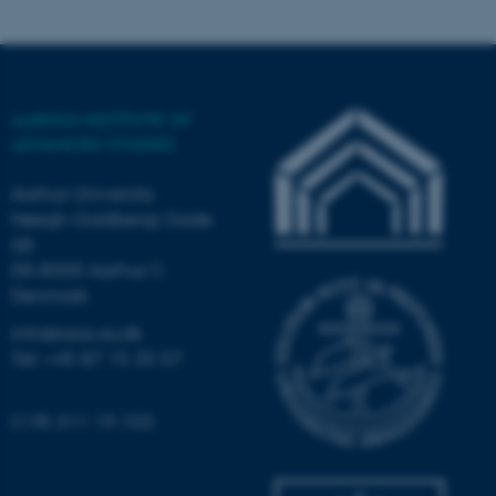
These cookies make it
possible to use basic website
functionality, e.g. navigation
etc. The website does not
work without these cookies.
AARHUS INSTITUTE OF
ADVANCED STUDIES
Aarhus University
Name
Provider / Domain
Høegh-Guldbergs Gade
be_typo_user
6B
TYPO3 Association
.au.dk
DK-8000 Aarhus C
Denmark
info@aias.au.dk
Tel: +45 87 15 35 57
CVR: 311 19 103
fe_typo_user
Typo3 Association
.au.dk