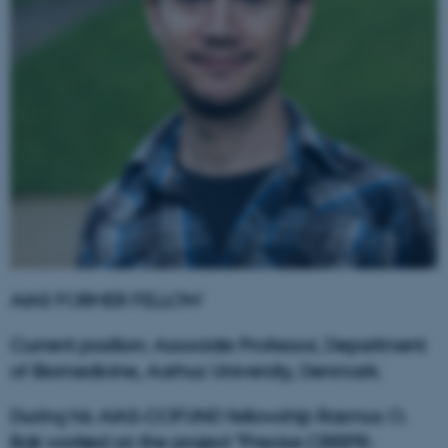
AIAS FORMER FELLOW
Current position: Associate Professor, Department
of Biomedicine, Aarhus University, Denmark.
During his AIAS-COFUND fellowship Rasmus O.
Bak worked on the project "Precise CRISPR-