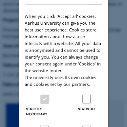
and it enables therapeutic gene editing for a number of
diseases.
When you click 'Accept all' cookies,
Project title:
Aarhus University can give you the
Precise CRISPR-mediated genomic integration of large
best user experience. Cookies store
transgenes in human cells
information about how a user
interacts with a website. All your data
Area of research:
is anonymised and cannot be used to
Biomedicine
identify you. You can always change
your consent again under ‘Cookies' in
Fellowship period:
the website footer.
1 Oct 2017 – 10 Dec 2020
The university uses its own cookies
and cookies set by our partners.
Fellowship type
:
AIAS-COFUND Marie Skłodowska-Curie fellow
STRICTLY
STATISTIC
NECESSARY