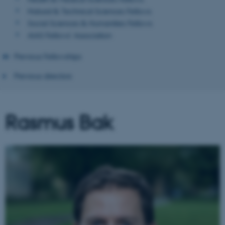
Natural & Technical Sciences Fellows
Social Sciences & Humanities Fellows
AIAS Fellows' Association
Previous Fellowships
Previous directors
Rasmus Bak