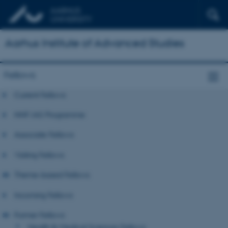
Aarhus Institute of Advanced Studies
Fellows
Current Fellows
NNF-IAS Programme
Associate Fellows
Visiting Fellows
Theme-based Fellows
Incoming Fellows
Former Fellows
Health & Medical Sciences Fellows