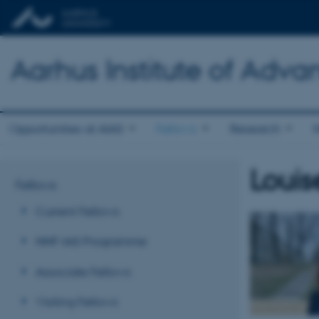
Aarhus Institute of Adva
Opportunities at AIAS
Fellows
Research
Louis
Fellows
Current Fellows
NNF-IAS Programme
Associate Fellows
Visiting Fellows