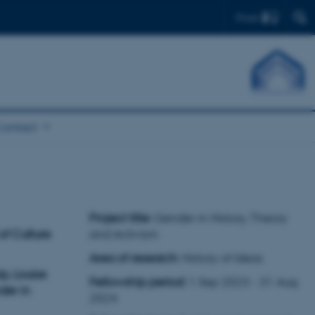
Find
Contact
Project title
: Gender in History, Theory
of Culture
and Activism
Area of research
: History of Ideas
p, Louise
Fellowship period
: 1 Sep 2023 - 31 Aug
der in
2024