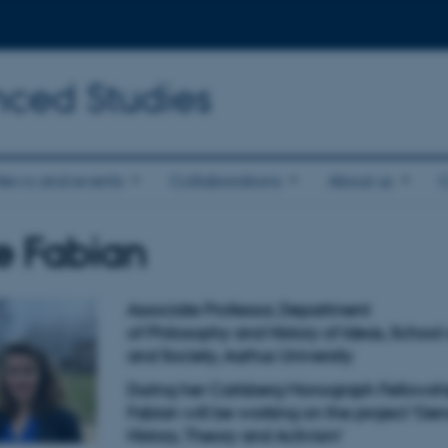
nced Studies
News and events
Collaborations
About us
e Fabian
Associate Professor, Department
of Philosophy and History of Ideas, School 
and Society, Aarhus University
During her Carlsberg Monograph Fellowshi
Fabian will be working on the project '
Gen
H
istory,
T
heory and
A
ctivism
'