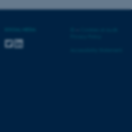
SOCIAL MEDIA
©
—
Cookies at au.dk
 CMS provider; TYPO3 and
Privacy Policy
kend session when a
n to TYPO3 Backend or
Accessibility Statement
 with the Typo3 web
. It is generally used as
to enable user preferences
 cases it may not actually
t by default by the
 be prevented by site
es it is set to be
browser session. It
ier rather than any
 session cookie, used by
soft .NET based
d to maintain an
by the server.
 session cookie, used by
lly used to maintain an
y the server.