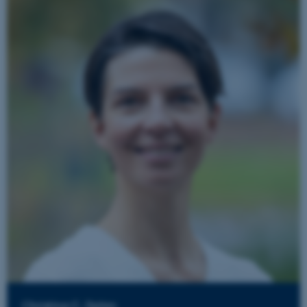
Christina C. Dahm