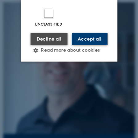
UNCLASSIFIED
Decline all
Accept all
Read more about cookies
Strictly necessary
Statistic
Targeting
Functionality
Unclassified
These cookies make it
possible to use basic website
functionality, e.g. navigation