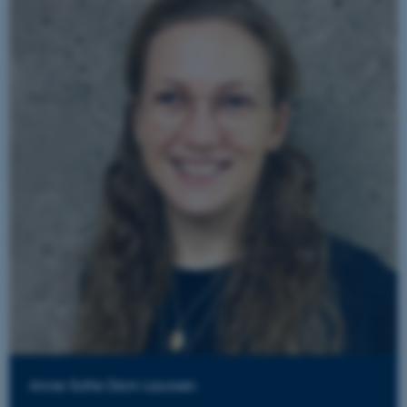
Anne Sofie Dam Laursen