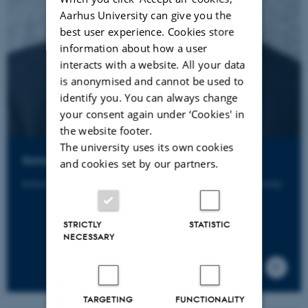
Aarhus University can give you the
best user experience. Cookies store
information about how a user
interacts with a website. All your data
is anonymised and cannot be used to
identify you. You can always change
your consent again under ‘Cookies' in
the website footer.
The university uses its own cookies
Somogy Varga
and cookies set by our partners.
School of Culture and Society - Philosophy, Aarhus University
STRICTLY
STATISTIC
NECESSARY
TARGETING
FUNCTIONALITY