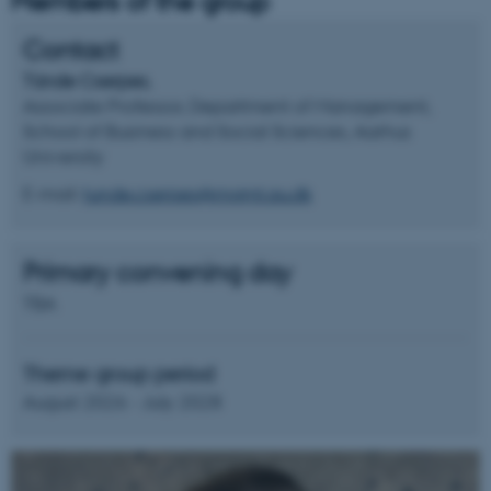
Members of the group
Contact
Tünde Cserpes
,
Associate Professor, Department of Management,
School of Business and Social Sciences, Aarhus
University
E-mail:
tunde.cserpes@mgmt.au.dk
Primary convening day
TBA
Theme group period
August 2026 - July 2028