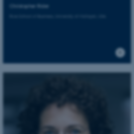
Christopher Rider
etc. The website does not
work without these cookies.
Ross School of Business, University of Michigan, USA
Name
Provider / Domain
be_typo_user
TYPO3 Association
.au.dk
fe_typo_user
Typo3 Association
.au.dk