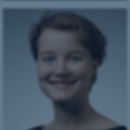
.au.dk
JSESSIONID
Oracle Corporation
.au.dk
ARRAffinity
Microsoft Corporation
.mitstudie.au.dk