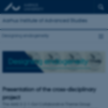
Aarhus Institute of Advanced Studies
Designing endogeneity
Designing endogeneity
Presentation of the cross-disciplinary
project
The AIAS 3-2-1-Go! Collaborative Theme Group