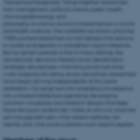
“Designing Endogeneity” brings together researchers
from management, political science, public health,
clinical epidemiology, and
philosophy of science around a shared tension in social
and health sciences. The credibility revolution since the
1980s pushed researchers toward designs that remove
or isolate endogeneity to strengthen causal inference.
But our group’s premise is that in many settings, the
discretionary decisions filtered out by identification
strategies are precisely what bring social outcomes
worth studying into being. Across disciplines, researchers
have begun arriving independently at this same
realization. Our group turns this emerging convergence
into a shared intellectual agenda by developing
common vocabulary and research designs that keep
these decisions analytically visible. Its aim is to close the
growing gap between what current methods can
identify and what social scientists most need to explain.