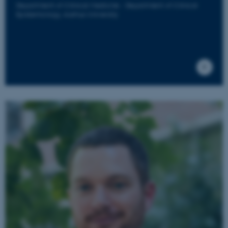
Department of Clinical Medicine - Department of Clinical
Epidemiology, Aarhus University