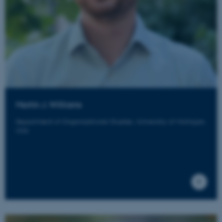
Martin J. Williams
Department of Organizational Studies, University of Michigan,
USA