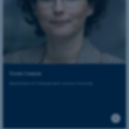
Tünde Cserpes
Department of Management, Aarhus University
ASP.NET_SessionId
Microsoft Corporation