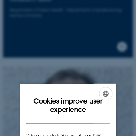
Department of Public Health - Department of Epidemiology,
Aarhus University
Cookies improve user
ENGLISH
experience
DANISH
When you click 'Accept all' cookies,