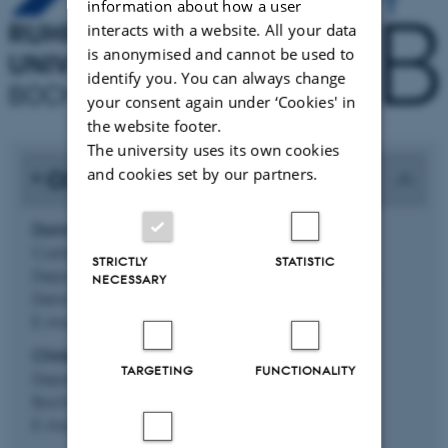
information about how a user
interacts with a website. All your data
is anonymised and cannot be used to
identify you. You can always change
your consent again under ‘Cookies' in
the website footer.
The university uses its own cookies
and cookies set by our partners.
CONTACT
Donna Briggs Bødtkjer
Carlsberg Monograph Fellow at AIAS &
STRICTLY
STATISTIC
Department of Biomedcine, Aarhus University,
NECESSARY
Denmark
E-mail:
db@biomed.au.dk
Christine Beese
TARGETING
FUNCTIONALITY
Department of Philosophy, Ruhr University
Bochum, Germany
E-mail:
Christine.Beese@rub.de