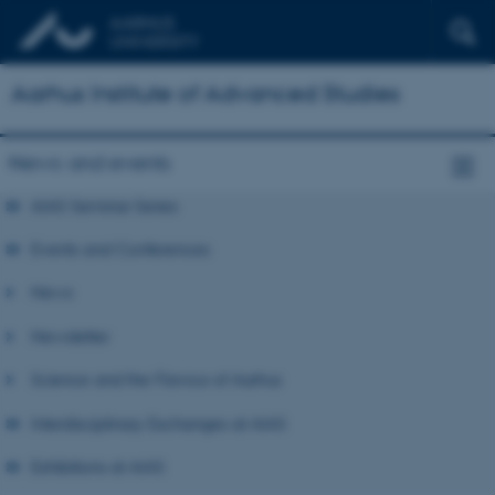
Aarhus Institute of Advanced Studies
News and events
AIAS Seminar Series
Events and Conferences
News
Newsletter
Science and the Flavour of Aarhus
Interdisciplinary Exchanges at AIAS
Exhibitions at AIAS