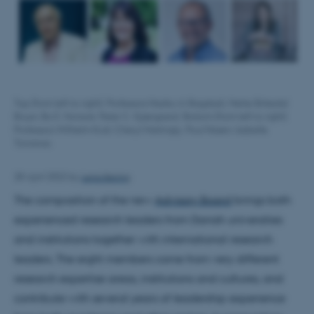
Top (from left to right): Professors Nadia Al-Bagdadi; Mette Birkedal
Bruun; Bo E. Honoré; Peter C. Kjærgaard. Bottom (from left to right):
Professors Wilhelm Krull; Cheryl Mattingly; Poul Nissen; Isabelle
Torrance.
Lena Bering
28 April 2022
by
The composition of the new
Advisory Board
brings both
experienced research leaders from Danish universities
and institutions together with international research
leaders. The eight members come from very different
research expertise areas, institutions and cultures, and
contribute with several years of leadership experience