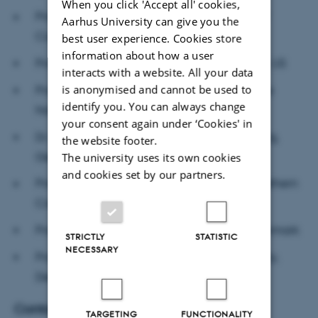
When you click 'Accept all' cookies,
Mette Birkedal Bruun
Professor
, University of
Aarhus University can give you the
Copenhagen, Denmark
best user experience. Cookies store
information about how a user
Bo E. Honoré
Professor
, Princeton University, US
interacts with a website. All your data
is anonymised and cannot be used to
Peter C. Kjærgaard
Professor
, Director of The
identify you. You can always change
Natural History Museum of Denmark
your consent again under ‘Cookies' in
Wilhelm Krull
Dr.
, The New Institute, Hamburg,
the website footer.
Germany
The university uses its own cookies
and cookies set by our partners.
Cheryl Mattingly
Professor
, University of Southern
California, US
Poul Nissen
Professor
, Aarhus University, Denmark
STRICTLY
STATISTIC
NECESSARY
Isabelle Torrance
Professor
, Aarhus University,
Denmark
Contact
TARGETING
FUNCTIONALITY