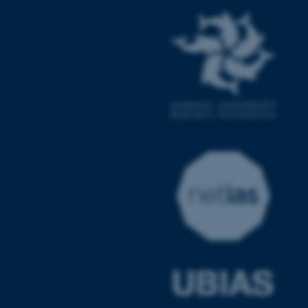
ASP.NET_SessionId