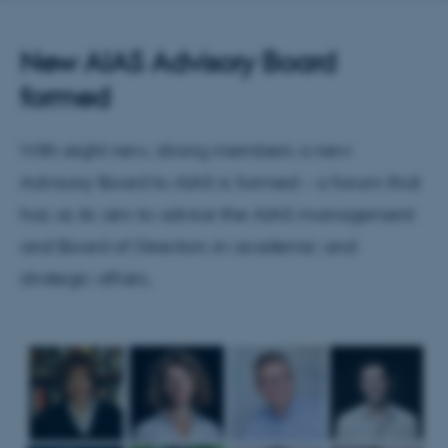
New AIAS Advisory Board
formed
With eight new, strong members a new
Advisory Board to AIAS is formed – a forum that
has as its aim to advice the AIAS management
and Board of Directors in academic and
strategic affairs.