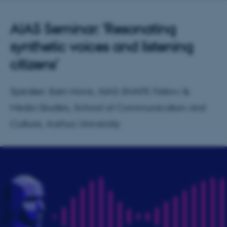
AIAS Seminar: 'Resonating
synthetic voices and listening
citizens'
Speaker: Iben Have, AIAS-SHAPE Fellow &
Media Studies, School of Communication and
Culture, Aarhus University