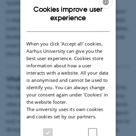
‘quietude’ and ‘pauses.’ Her current work explores
Cookies improve user
practices of ‘reading with ears’ and ‘writing with voices’
ENGLISH
experience
in digital communication and media culture. Her latest
DANISH
books include
The Digital Reading Condition
(co-edited,
Routledge, 2023),
Calm
(Johns Hopkins, 2023), and the
When you click 'Accept all' cookies,
prizewinning textbook
Lydmedier
[
Audio Media
]
Aarhus University can give you the
(Samfundslitteratur, 2024).
Pure.
best user experience. Cookies store
information about how a user
interacts with a website. All your data
What is an AIAS Seminar?
is anonymised and cannot be used to
The
AIAS Seminar Series
is a session of seminars held by
identify you. You can always change
your consent again under ‘Cookies' in
the AIAS fellows, AIAS Visiting or Tandem Fellows or by
the website footer.
other speakers proposed by the fellows. In each seminar,
The university uses its own cookies
a fellow will present and discuss her/his current research
and cookies set by our partners.
and work-in-progress to an interdisciplinary audience for
30 minutes, closing off with 30 minutes for questions,