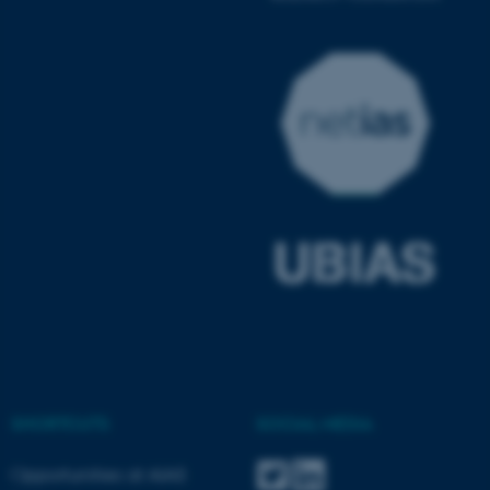
ASP.NET_SessionId
Microsoft Corporation
.au.dk
JSESSIONID
Oracle Corporation
.au.dk
SHORTCUTS
SOCIAL MEDIA
Opportunities at AIAS