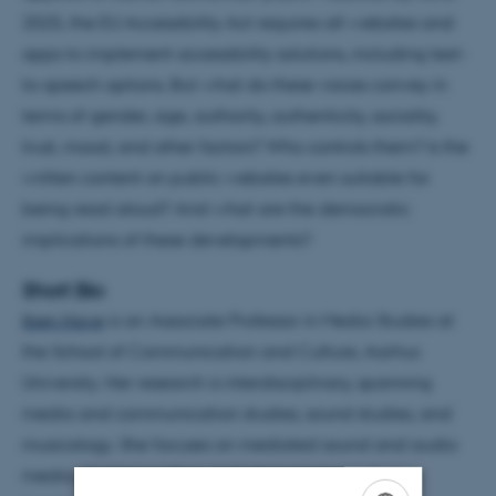
2025, the EU Accessibility Act requires all websites and
apps to implement accessibility solutions, including text-
to-speech options. But what do these voices convey in
terms of gender, age, authority, authenticity, sociality,
trust, mood, and other factors? Who controls them? Is the
written content on public websites even suitable for
being read aloud? And what are the democratic
implications of these developments?
Short Bio
Iben Have
is an Associate Professor in Media Studies at
the School of Communication and Culture, Aarhus
University. Her research is interdisciplinary, spanning
media and communication studies, sound studies, and
musicology. She focuses on mediated sound and audio
media, digital reading, and phenomena such as