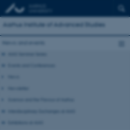
Aarhus Institute of Advanced Studies
News and events
AIAS Seminar Series
Events and Conferences
News
Newsletter
Science and the Flavour of Aarhus
Interdisciplinary Exchanges at AIAS
Exhibitions at AIAS