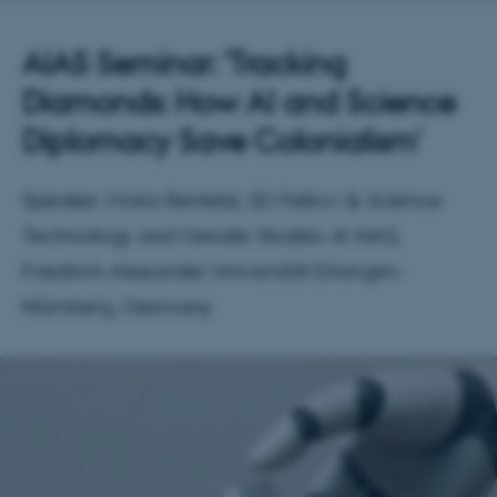
AIAS Seminar: 'Tracking
Diamonds: How AI and Science
Diplomacy Save Colonialism'
Speaker: Maria Rentetzi, SD-Fellow & Science
Technology and Gender Studies at AIAS,
Friedrich-Alexander Universität Erlangen-
Nürnberg, Germany