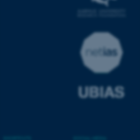
ASP.NET_SessionId
Microsoft Corporation
.au.dk
JSESSIONID
Oracle Corporation
.au.dk
SHORTCUTS
SOCIAL MEDIA