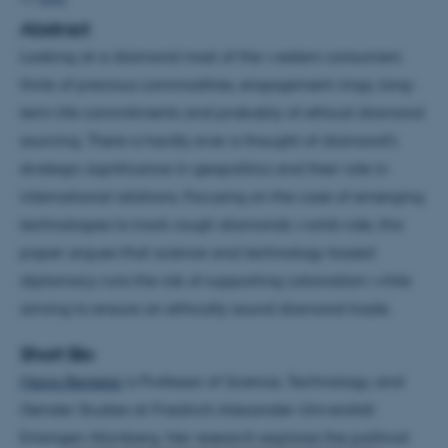
Abstract
Looking at a diamond most of the western consumers
think of precious commodities, engagement rings, long-
term life commitments and probably of ethical diamond
sourcing. There is hardly ever a thought of diamond’s
strategic significance in geopolitics and their role in
international relations. Focusing on the case of emerging
technologies to track rough diamonds worldwide, this
paper argues that science and technology-based
diplomacy runs the risk of supporting colonialism while
aiming to ensure an ethically sound diamond trade.
Short Bio
Maria Rentetzi
is Professor of Science, Technology, and
Gender Studies at Friedrich-Alexander-Universität
Erlangen-Nürnberg. Her research explores the political