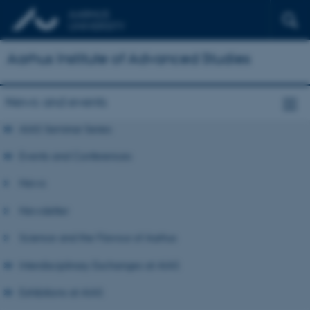
Aarhus Institute of Advanced Studies
News and events
AIAS Seminar Series
Events and Conferences
News
Newsletter
Science and the Flavour of Aarhus
Interdisciplinary Exchanges at AIAS
Exhibitions at AIAS