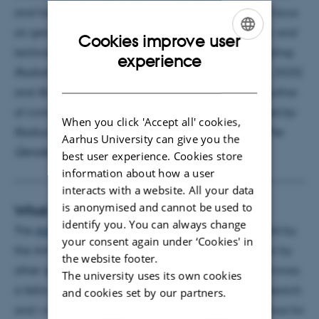
and historical dimensions of technoscience, with a focus
on gender as a key analytical category in scientific and
Cookies improve user
technological practices. She is co-editor of
Negotiating
ENGLISH
experience
Radiation Protection
(University of Pittsburgh Press, 2025)
DANISH
and
Boxes: A Field Guide
(Mattering Press, 2020); author
of
Living with Radiation
(Cleio Press, 2025);
Seduced by
When you click 'Accept all' cookies,
Radium
(University of Pittsburgh Press, 2022) and
The
Aarhus University can give you the
Gender of Things
(Routledge, 2024).
best user experience. Cookies store
information about how a user
interacts with a website. All your data
is anonymised and cannot be used to
What is an AIAS Seminar?
identify you. You can always change
The
AIAS Seminar Series
is a session of seminars held by
your consent again under ‘Cookies' in
the AIAS fellows, AIAS Visiting or Tandem Fellows or by
the website footer.
other speakers proposed by the fellows. In each seminar,
The university uses its own cookies
a fellow will present and discuss her/his current research
and cookies set by our partners.
and work-in-progress to an interdisciplinary audience for