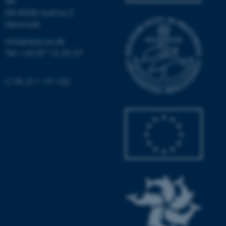
6B
DK-8000 Aarhus C
Denmark
info@aias.au.dk
fe_typo_user
Typo3 Association
.au.dk
Tel: +45 87 15 35 57
CVR: 311 19 103