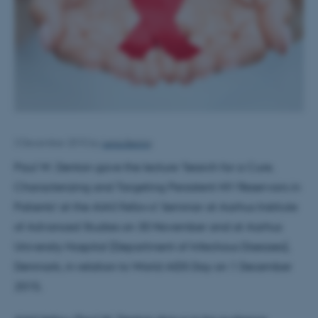
Lena Bering
3 December 2015
by
Paul W. Denton gave the lecture 'Search for a Cure.
Characterizing and Targeting Persistent HIV Reservoirs in
Patients' at the AIAS Fellows' Seminar at Aarhus Institute
of Advanced Studies on 30 November and at Aarhus
University Hospital (Department of Infectious Diseases),
Denmark, in relation to World AIDS Day on 1 December
2015.