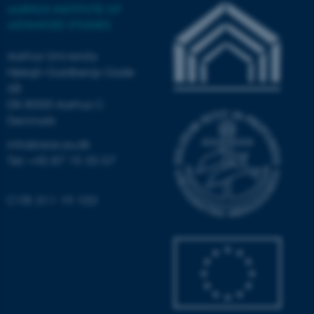
AARHUS INSTITUTE OF
Strictly necessary
Statistic
ADVANCED STUDIES
Targeting
Functionality
Aarhus University
Unclassified
Høegh-Guldbergs Gade
6B
DK-8000 Aarhus C
Denmark
These cookies make it
info@aias.au.dk
possible to use basic website
Tel: +45 87 15 35 57
functionality, e.g. navigation
etc. The website does not
work without these cookies.
CVR: 311 19 103
Name
Provider / Domain
be_typo_user
TYPO3 Association
.au.dk