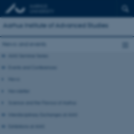
Aarhus Institute of Advanced Studies
News and events
AIAS Seminar Series
Events and Conferences
News
Newsletter
Science and the Flavour of Aarhus
Interdisciplinary Exchanges at AIAS
Exhibitions at AIAS