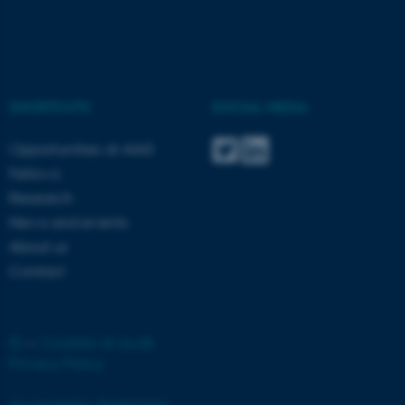
SHORTCUTS
SOCIAL MEDIA
Opportunities at AIAS
Fellows
Research
ASP.NET_SessionId
Microsoft Corporation
News and events
.au.dk
About us
Contact
©
—
Cookies at au.dk
Privacy Policy
JSESSIONID
Oracle Corporation
Accessibility Statement