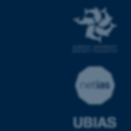
fe_typo_user
Typo3 Association
.au.dk