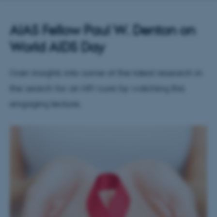
AIAS Fellow Paul W. Denton on
World AIDS Day
Gain insights into some of the latest research in
the search for an HIV cure by watching this
engaging lecture.