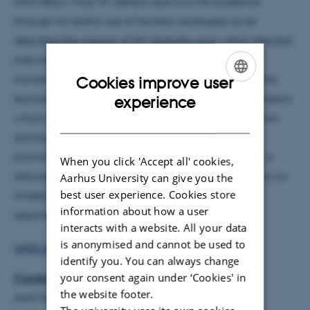
AIAS fellow Paul W. Denton draws in his audience
through his skillful use of familiar analogies as he
describes the impact of HIV globally and within infected
individuals. He discusses the origins of HIV and its
transition into the human population. The focus of the
Cookies improve user
ENGLISH
lecture then shifts as he explains the cellular epigenetics
experience
which contribute to HIV’s ability to escape destruction
DANISH
during standard therapy. Next is a description of
prominent HIV cure strategies which is followed by a
When you click 'Accept all' cookies,
discussion of recent and ongoing trials where he is a co-
Aarhus University can give you the
best user experience. Cookies store
investigator in the clinical evaluation of HIV cure
information about how a user
approaches at Aarhus University Hospital.
interacts with a website. All your data
is anonymised and cannot be used to
WATCH THE LECTURE ON YOUTUBE
identify you. You can always change
your consent again under ‘Cookies' in
Contact
the website footer.
AIAS Fellow Paul W. Denton