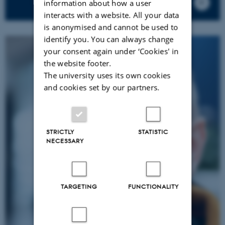
information about how a user
interacts with a website. All your data
is anonymised and cannot be used to
identify you. You can always change
your consent again under ‘Cookies' in
the website footer.
The university uses its own cookies
and cookies set by our partners.
STRICTLY
STATISTIC
NECESSARY
TARGETING
FUNCTIONALITY