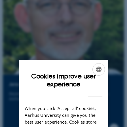
Cookies improve user
ENGLISH
experience
Jens-Christian Svenning
DANISH
Department of Biology - Ecoinformatics and Biodiversity,
Aarhus University
When you click 'Accept all' cookies,
Aarhus University can give you the
best user experience. Cookies store