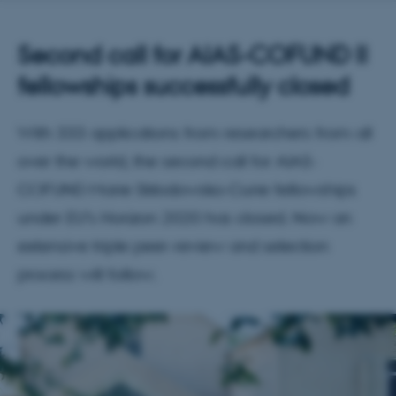
Second call for AIAS-COFUND II
fellowships successfully closed
With 333 applications from researchers from all
over the world, the second call for AIAS-
COFUND Marie Skłodowska-Curie fellowships
under EU’s Horizon 2020 has closed. Now an
extensive triple peer-review and selection
process will follow.