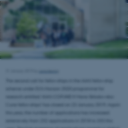
Lena Bering
31 January 2019
by
The second call for fellowships in the AIAS fellowship
scheme under EU’s Horizon 2020 programme for
research entitled ‘AIAS-COFUND II Marie Skłodowska-
Curie fellowships’ has closed on 23 January 2019. Again
this year, the number of applications has increased
extensively from 232 applications in 2018 to 333 this