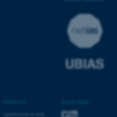
ASP.NET_SessionId
Microsoft Corporation
.au.dk
JSESSIONID
Oracle Corporation
.au.dk
SHORTCUTS
SOCIAL MEDIA
Opportunities at AIAS