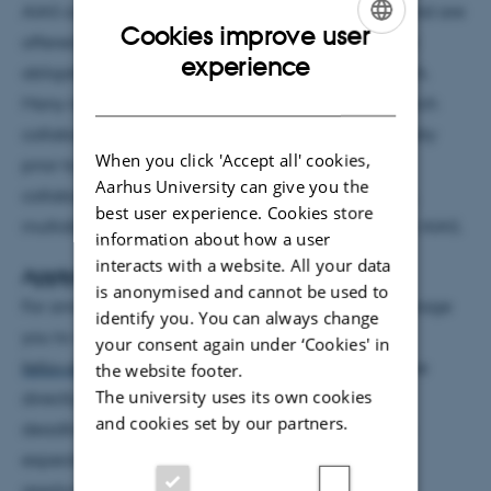
AIAS come from a broad spectrum of disciplines and are
Cookies improve user
offered unique research conditions, free from other
ENGLISH
experience
obligations than exactly their core activity: research.
DANISH
Many new fellows have already established research
collaborations with departments at Aarhus University
When you click 'Accept all' cookies,
prior to their arrival at AIAS, and besides this
Aarhus University can give you the
collaboration, fellows will be situated in a thriving,
best user experience. Cookies store
multidisciplinary and international environment at AIAS.
information about how a user
interacts with a website. All your data
Applying in the future
is anonymised and cannot be used to
For announcement of future fellowships, we encourage
identify you. You can always change
you to watch this space:
http://aias.au.dk/aias-
your consent again under ‘Cookies' in
fellowships/
or sign up for the
AIAS Newsletter
to be
the website footer.
The university uses its own cookies
directly informed about fellowship opportunities,
and cookies set by our partners.
deadlines etc. The next call for AIAS Fellowships is
expected to open early November 2019 with an
application deadline in January 2020.