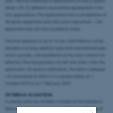
year. The first screening of applications reveals a global
reach with 73 different nationalities represented in the
333 applications. The applications has a constellation of
98 senior researchers and 235 junior researchers - with
applicants from all main academic areas.
The final selection of up to 15 new AIAS Fellows will be
decided in a long, external triple and international peer-
review process, with excellence as the main criterion for
selection. This long process will last until June, when the
applicants will receive notification. The fellows selected
will commence at AIAS in two groups; either on 1
October 2019 or on 1 February 2020.
34 fellows at one time
Currently, AIAS has 34 fellows hosted at the Institute in
fellowships stays from one up to three years. Fellows at