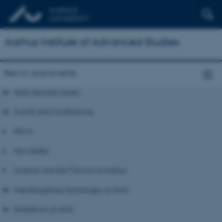
Aarhus Institute of Advanced Studies
News and events
AIAS Seminar Series
Events and Conferences
News
Newsletter
Science and the Flavour of Aarhus
Interdisciplinary Exchanges at AIAS
Exhibitions at AIAS