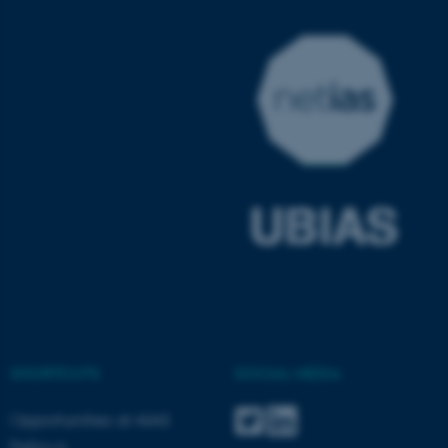
JSESSIONID
Oracle Corporation
.au.dk
AWSALBTGCORS
Amazon Web Services, Inc.
airtable.com
SHORTCUTS
SOCIAL MEDIA
Opportunities at AIAS
Fellows