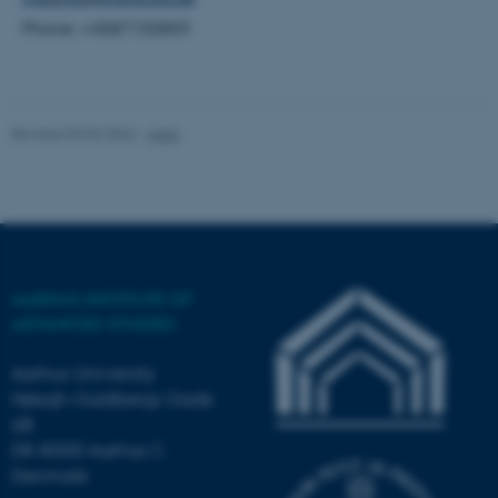
Phone: +4587155859
Name
Provider / Domain
be_typo_user
TYPO3 Association
.au.dk
Revised 03.03.2026
-
AIAS
AARHUS INSTITUTE OF
fe_typo_user
Typo3 Association
.au.dk
ADVANCED STUDIES
Aarhus University
Høegh-Guldbergs Gade
6B
DK-8000 Aarhus C
Denmark