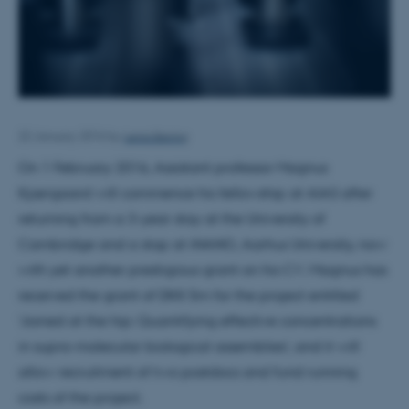
Lena Bering
22 January 2016
by
On 1 February 2016, Assistant professor Magnus
Kjærgaard will commence his fellowship at AIAS after
returning from a 3-year stay at the University of
Cambridge and a stop at iNANO, Aarhus University, now
with yet another prestigious grant on his CV. Magnus has
received the grant of DKK 5m for the project entitled
‘Joined at the hip: Quantifying effective concentrations
in supra-molecular biological assemblies’, and it will
allow recruitment of two postdocs and fund running
costs of the project.