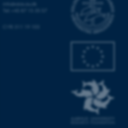
info@aias.au.dk
Tel: +45 87 15 35 57
CVR: 311 19 103
ASP.NET_SessionId
Microsoft Corporation
.au.dk