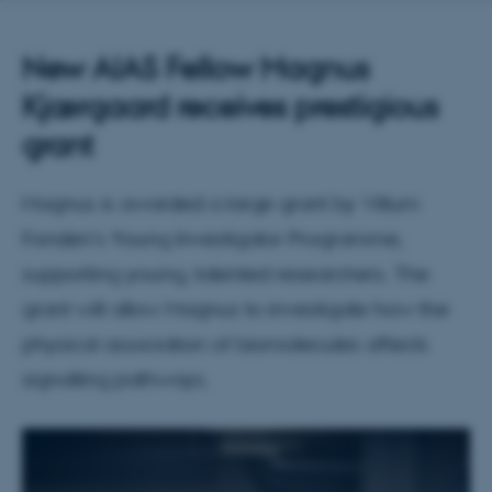
New AIAS Fellow Magnus
Kjærgaard receives prestigious
grant
Magnus is awarded a large grant by Villum
Fonden's Young Investigator Programme,
supporting young, talented researchers. The
grant will allow Magnus to investigate how the
physical association of biomolecules affects
signalling pathways.