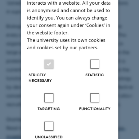
‘Joined at the hip: Quantifying effective concentrations
interacts with a website. All your data
is anonymised and cannot be used to
in supra-molecular biological assemblies’
identify you. You can always change
your consent again under ‘Cookies' in
Biological cells are well-organised machines, where
the website footer.
every component has to be in the correct position. This
The university uses its own cookies
organisation arises from binding between proteins in
and cookies set by our partners.
large dynamic complexes. The connection between the
proteins affects many biochemical processes, which is
currently poorly understood. The project will explore the
STRICTLY
STATISTIC
functional effect of supra-molecular structures in biology
NECESSARY
by developing methods to measure and predict effective
concentrations in protein complexes. The grant will allow
recruitment of two postdocs and fund running costs.
TARGETING
FUNCTIONALITY
Granted DKK 5m
Read more on:
http://veluxfoundations.dk/en/young-
investigators-2016-0
UNCLASSIFIED