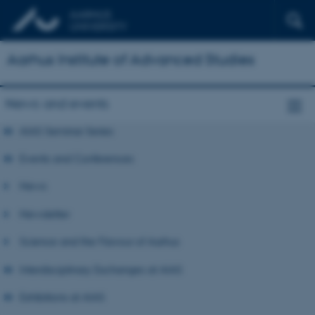
Aarhus Institute of Advanced Studies
News and events
AIAS Seminar Series
Events and Conferences
News
Newsletter
Science and the Flavour of Aarhus
Interdisciplinary Exchanges at AIAS
Exhibitions at AIAS