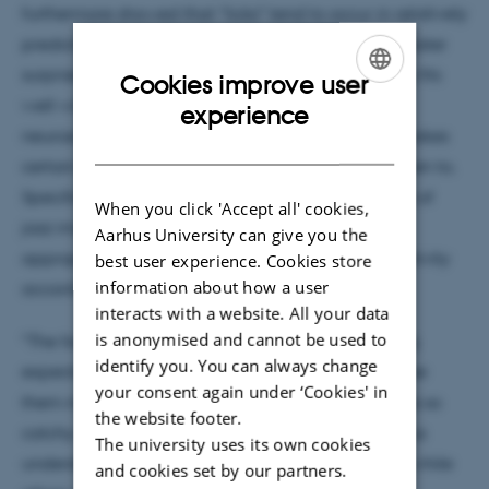
furthermore showed that “licks” tend to occur in relatively
predictable contexts but simultaneously evoke greater
surprise and uncertainty in the listener. This finding fits
Cookies improve user
well with leading theories in psychology and
ENGLISH
experience
neuroscience about human creativity and what makes
DANISH
certain types of music particularly enjoyable to listen to.
Specifically, melodies in the personal vocabularies of
When you click 'Accept all' cookies,
jazz improvisers are typically both stylistically
Aarhus University can give you the
appropriate and novel—the two hallmarks of creativity
best user experience. Cookies store
information about how a user
according to scientists.
interacts with a website. All your data
is anonymised and cannot be used to
“The fact that the solos of jazz experts evoke strong
identify you. You can always change
expectations in listeners and simultaneously surprise
your consent again under ‘Cookies' in
them might be exactly what makes these melodies so
the website footer.
catchy and memorable. This may ultimately help us
The university uses its own cookies
understand why some musicians become famous while
and cookies set by our partners.