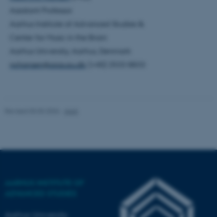
Assistant Professor
Aarhus Institute of Advanced Studies &
Center for Music in the Brain
Aarhus University, Aarhus, Denmark
nchansen@aias.au.dk
; (+45) 2533 8833
ASP.NET_SessionId
Microsoft Corporation
.au.dk
Revised 03.03.2026
-
AIAS
AARHUS INSTITUTE OF
JSESSIONID
Oracle Corporation
ADVANCED STUDIES
.au.dk
Aarhus University