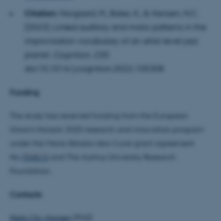
Citation:
Norgaard, M., Bales, K., & Hansen, N.C.
(2023).
Linked auditory and motor patterns in the
improvisation vocabulary of an artist-level jazz
fe_typo_user
Typo3 Association
pianist.
Cognition
,
230
.
.au.dk
doi:10.1016/j.cognition.2022.105308
Funding
The study has received funding from the European
Union's Horizon 2020 research and innovation program
under the Marie Skłodowska-Curie grant agreement
No
754513
and The Aarhus University Research
Foundation.
Contacts
Niels Chr. Hansen
(PhD)