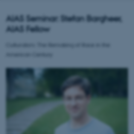
AIAS Seminar: Stefan Bargheer,
AIAS Fellow
Culturalism: The Remaking of Race in the
American Century