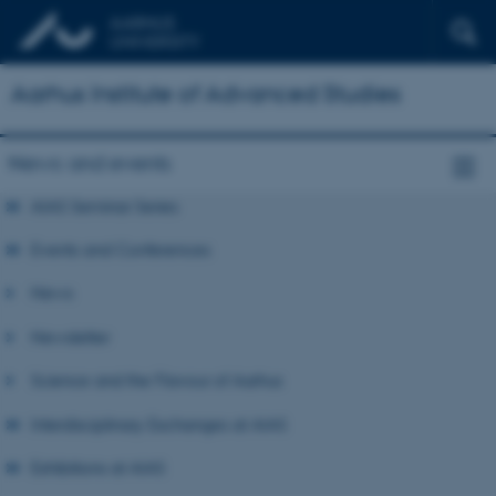
Aarhus Institute of Advanced Studies
News and events
AIAS Seminar Series
Events and Conferences
News
Newsletter
Science and the Flavour of Aarhus
Interdisciplinary Exchanges at AIAS
Exhibitions at AIAS