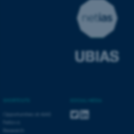
SHORTCUTS
SOCIAL MEDIA
ASP.NET_SessionId
Microsoft Corporation
.au.dk
Opportunities at AIAS
Fellows
Research