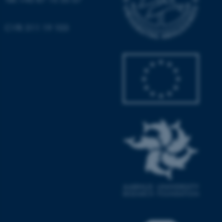
Name
Provider / Domain
CVR: 311 19 103
be_typo_user
TYPO3 Association
.au.dk
fe_typo_user
Typo3 Association
.au.dk