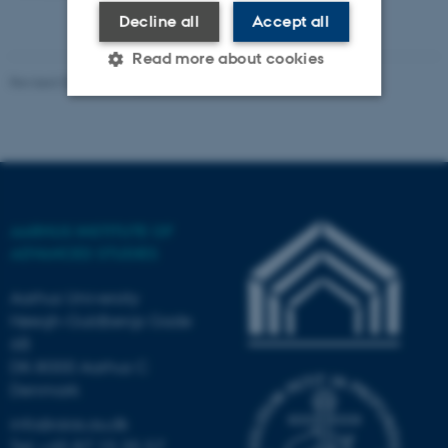
Decline all
Accept all
Read more about cookies
Revised 03.03.2026
-
AIAS
Strictly necessary
Statistic
Targeting
Functionality
Unclassified
AARHUS INSTITUTE OF
ADVANCED STUDIES
These cookies make it
Aarhus University
possible to use basic website
Høegh-Guldbergs Gade
functionality, e.g. navigation
6B
etc. The website does not
DK-8000 Aarhus C
work without these cookies.
Denmark
info@aias.au.dk
Tel: +45 87 15 35 57