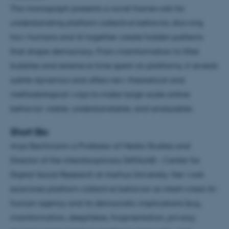
This monograph presents a novel framework for
understanding platform collective behavior, showing
how humans and AI together create hidden patterns
that shape democracy. From misinformation to filter
bubbles and extensive time spent on platforms, it reveals
subtle dynamics and offers new theoretical and
methodological ways to make large-scale online
behavior visible, understandable, and analysable.
Short Bio
Anja Bechmann is Professor of Media Studies and
Director of the interdisciplinary DATALAB – Center for
Digital Social Research at Aarhus University. Her work
examines platform collective behavior as intertwined AI–
human agency and its democratic implications (e.g.,
misinformation, deepfakes, fragmentation, privacy,