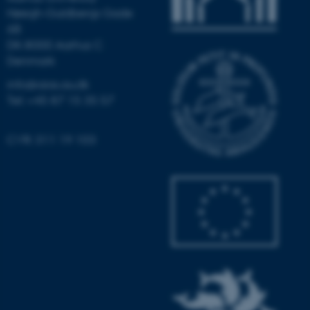
Høegh-Guldbergs Gade
6B
DK-8000 Aarhus C
Denmark
info@aias.au.dk
Tel: +45 87 15 35 57
CVR: 311 19 103
ASP.NET_SessionId
Microsoft Corporation
.au.dk