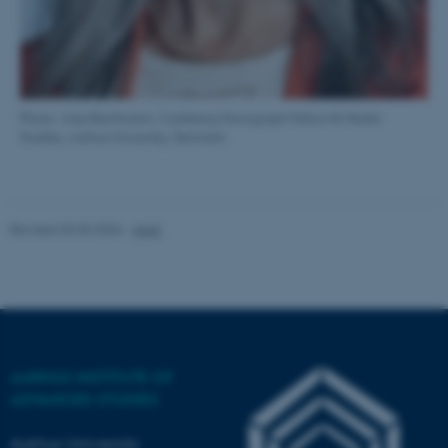
work without these cookies.
Name
Provider / Domain
Photo: Anja Bechmann, Carlsberg Monograph Fellow & Media
be_typo_user
TYPO3 Association
Studies, Aarhus University, Denmark
.au.dk
Revised 03.03.2026
-
AIAS
fe_typo_user
Typo3 Association
.au.dk
AARHUS INSTITUTE OF
ADVANCED STUDIES
Aarhus University