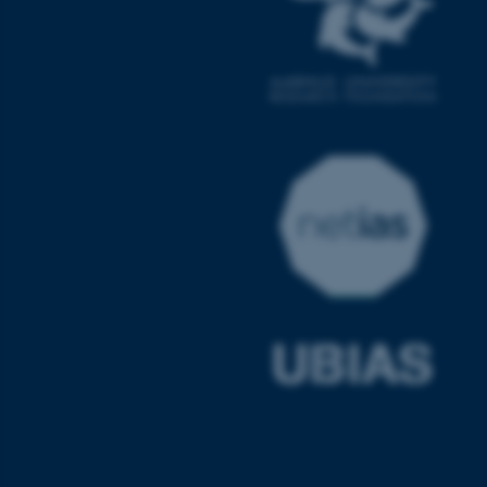
JSESSIONID
Oracle Corporation
.au.dk
AWSALBTGCORS
Amazon Web Services, Inc.
airtable.com