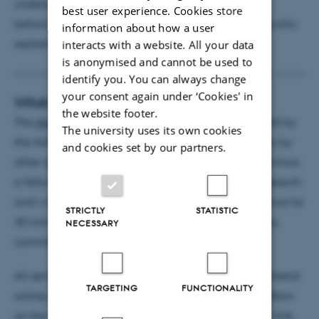
underscoring her expertise in AI–human collective
best user experience. Cookies store
behavior, AI governance, transparency, and democratic
information about how a user
resilience.
interacts with a website. All your data
is anonymised and cannot be used to
identify you. You can always change
your consent again under ‘Cookies' in
What is an AIAS Seminar?
the website footer.
The
AIAS Seminar Series
is a session of seminars held by
The university uses its own cookies
the AIAS fellows, AIAS Visiting or Tandem Fellows or by
and cookies set by our partners.
other speakers proposed by the fellows. In each seminar,
a fellow will present and discuss her/his current research
and work-in-progress to an interdisciplinary audience for
STRICTLY
STATISTIC
30 minutes, closing off with 30 minutes for questions,
NECESSARY
comments and discussion.
All seminars are in-person and held in English. To attend
TARGETING
FUNCTIONALITY
online, please contact us at
info@aias.au.dk
by 9:00am
on the day of the seminar as the latest to request a link.