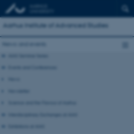
Aarhus Institute of Advanced Studies
News and events
AIAS Seminar Series
Events and Conferences
News
Newsletter
Science and the Flavour of Aarhus
Interdisciplinary Exchanges at AIAS
Exhibitions at AIAS