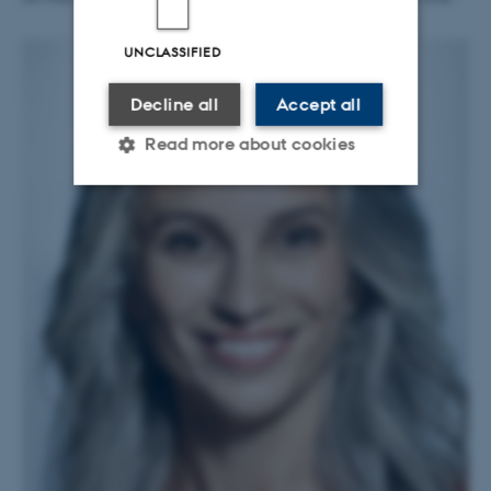
UNCLASSIFIED
Decline all
Accept all
Read more about cookies
Strictly necessary
Statistic
Targeting
Functionality
Unclassified
These cookies make it
possible to use basic website
functionality, e.g. navigation
etc. The website does not