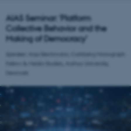
AIAS Seminar: 'Platform
Collective Behavior and the
Making of Democracy'
Speaker: Anja Bechmann, Carlsberg Monograph
Fellow & Media Studies, Aarhus University,
Denmark