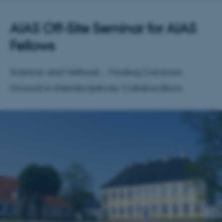
AIAS Off-Site Seminar for AIAS
Fellows
Science and Methods – Finding Common
Ground in Interdisciplinary Collaborations