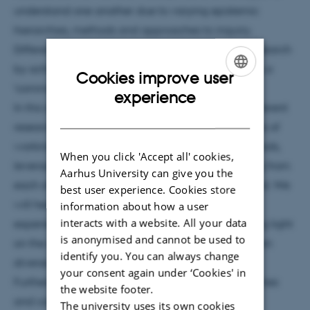
understand one another due to varying epistemic
hierarchies, methods and approaches to inquiry.
Different disciplines can enhance the quality of research
by achieving mutual understanding and speaking a
Cookies improve user
'common language'
ENGLISH
experience
In this seminar, we will focus on understanding different
DANISH
research practices and the benefits and challenges of
working interdisciplinarily, employing mixed methods,
When you click 'Accept all' cookies,
leveraging overlapping methodologies, benefiting from
Aarhus University can give you the
each other's strengths, and finding common ground. We
best user experience. Cookies store
will hear from researchers who have hands-on
information about how a user
interacts with a website. All your data
experience with interdisciplinary projects, shedding light
is anonymised and cannot be used to
on the challenges and opportunities that arise when
identify you. You can always change
diverse scientific methods intersect.
your consent again under ‘Cookies' in
Furthermore, we will explore how playful approaches
the website footer.
and collective tinkering can create a conducive
The university uses its own cookies