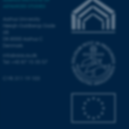
Strictly necessary
Statistic
ADVANCED STUDIES
Targeting
Functionality
Aarhus University
Høegh-Guldbergs Gade
Unclassified
6B
DK-8000 Aarhus C
Denmark
These cookies make it
info@aias.au.dk
possible to use basic website
Tel: +45 87 15 35 57
functionality, e.g. navigation
etc. The website does not
CVR: 311 19 103
work without these cookies.
Name
Provider / Domain
be_typo_user
TYPO3 Association
.au.dk