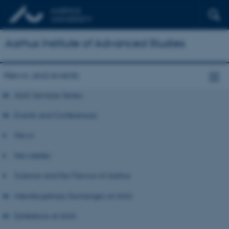
Aarhus Institute of Advanced Studies
News and events
AIAS Seminar Series
Events and Conferences
News
Newsletter
Science and the Flavour of Aarhus
Interdisciplinary Exchanges at AIAS
Exhibitions at AIAS