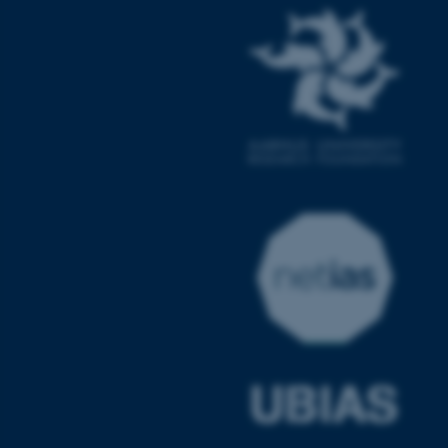
fe_typo_user
Typo3 Association
.au.dk