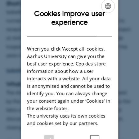
Short bio
Isabelle Torrance has published four books and
Cookies improve user
ENGLISH
numerous articles on Greek tragedy, literature, and its
experience
reception in various cultural contexts. Her current project
DANISH
at AIAS examines the way Irish adaptations of Greek
tragedy reflect the immediate political concerns of the
When you click 'Accept all' cookies,
years in which they were produced.
Aarhus University can give you the
best user experience. Cookies store
Isabelle Torrance's project at AIAS
information about how a user
interacts with a website. All your data
What is a Fellows' Seminar?
is anonymised and cannot be used to
The AIAS Fellows' Seminar is a session of seminars held
identify you. You can always change
your consent again under ‘Cookies' in
by the AIAS fellow or by other speakers proposed by the
the website footer.
fellows. In each seminar, one fellow will present and
The university uses its own cookies
discuss his/her current research and research project,
and cookies set by our partners.
closing off with a question and discussion session.