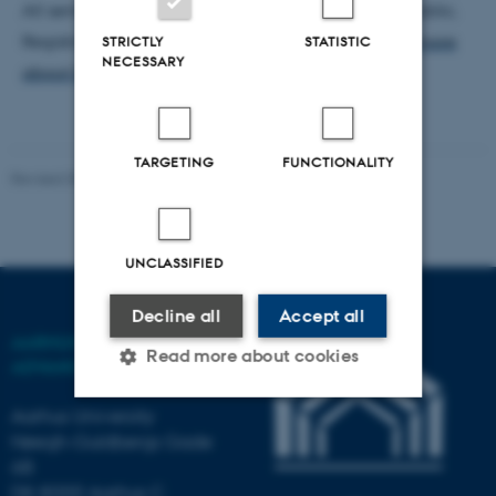
All seminars are held in English and open to the public.
Registration to the seminar is not necessary.
Read more
STRICTLY
STATISTIC
NECESSARY
about the AIAS Fellows' Seminar here.
TARGETING
FUNCTIONALITY
Revised 03.03.2026
-
AIAS
UNCLASSIFIED
Decline all
Accept all
AARHUS INSTITUTE OF
Read more about cookies
ADVANCED STUDIES
Aarhus University
Høegh-Guldbergs Gade
Strictly necessary
Statistic
6B
Targeting
Functionality
DK-8000 Aarhus C