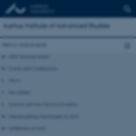
Aarhus Institute of Advanced Studies
News and events
AIAS Seminar Series
Events and Conferences
News
Newsletter
Science and the Flavour of Aarhus
Interdisciplinary Exchanges at AIAS
Exhibitions at AIAS