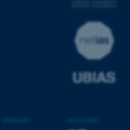
fe_typo_user
Typo3 Association
.au.dk
SHORTCUTS
SOCIAL MEDIA