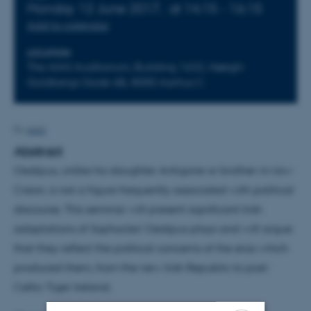
Monday 12 June 2017,
at 14:15 - 16:15
Add to calendar
LOCATION
The AIAS Auditorium, Building 1632, Høegh-
Guldbergs Gade 6B, 8000 Aarhus C
AIAS
By
Abstract
Oedipus, unlike his daughter Antigone or brother-in-law
Creon, is not a figure frequently associated with political
discourse. This seminar will present significant Irish
adaptations of Sophocles’ Oedipus plays and will argue
that they reflect the political concerns of the eras which
produced them, from the new Irish Republic to post-
Celtic Tiger Ireland.