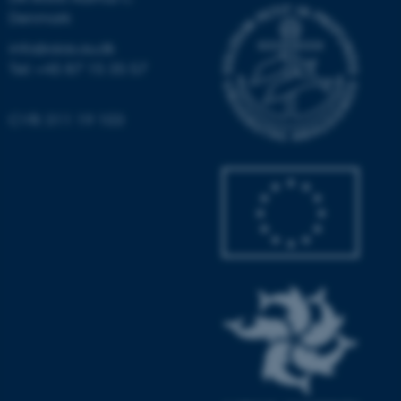
Denmark
Unclassified
info@aias.au.dk
Tel: +45 87 15 35 57
These cookies make it
possible to use basic website
CVR: 311 19 103
functionality, e.g. navigation
etc. The website does not
work without these cookies.
Name
Provider / Domain
be_typo_user
TYPO3 Association
.au.dk