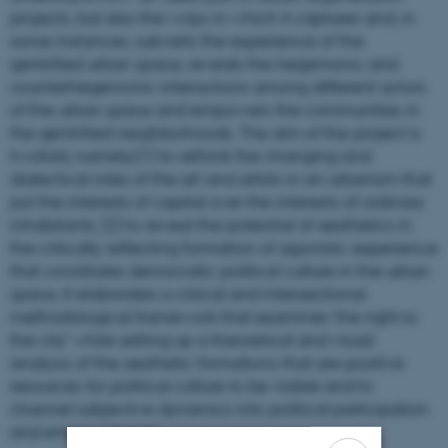
projects, but also the ways in which it captures and, in
some instances, subverts the experience of the
gentrified urban space, reveals the hegemonic and
counterhegemonic interactions among different actors
of the urban space and empowers the communities in
the gentrified neighborhoods. The aim of the project is
twofold, namely:(1) to rethink the changing and
dialectical roles of the art and artists in an urbanism that
put the interests of capital over the interests of ordinary
inhabitants, (2) to reveal the potential of aesthetics in
the critically reflecting formation of agonistic experience
that constitutes democratic political culture in the urban
space. It elaborates a critical and intersectional
methodological framework that examines ‘the right to
the city’ while setting up a theoretical and visual
analysis of the aesthetic formations that are positive
resources for political culture to be visible and to
channel subjective dynamics into political participation
and empowerment.