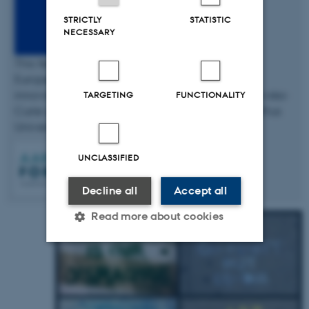
STRICTLY
STATISTIC
NECESSARY
This fellowship has received funding from the
European Union’s Horizon 2020 research and
innovation programme under the Marie Skłodowska-
TARGETING
FUNCTIONALITY
Curie grant agreement No 754513 and The Aarhus
University Research Foundation.
UNCLASSIFIED
Decline all
Accept all
Read more about cookies
Strictly necessary
Statistic
Targeting
Functionality