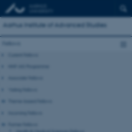
Aarhus Institute of Advanced Studies
Fellows
Current Fellows
NNF-IAS Programme
Associate Fellows
Visiting Fellows
Theme-based Fellows
Incoming Fellows
Former Fellows
Health & Medical Sciences Fellows