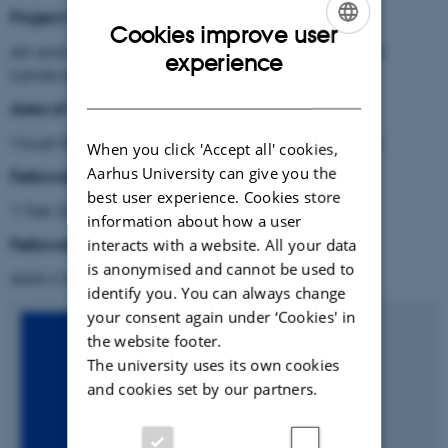
Project title:
Cookies improve user
Art and Gentrification in the Changing Neoliberal
ENGLISH
experience
Landscape
DANISH
Area of research:
Visual Sociology, Cultural Criticism and Art History
When you click 'Accept all' cookies,
Aarhus University can give you the
Fellowship period:
best user experience. Cookies store
1 Feb 2020 - 31 Oct 2021
information about how a user
Fellowship type
:
interacts with a website. All your data
is anonymised and cannot be used to
AIAS-COFUND II Marie Skłodowska-Curie fellow
identify you. You can always change
your consent again under ‘Cookies' in
the website footer.
The university uses its own cookies
and cookies set by our partners.