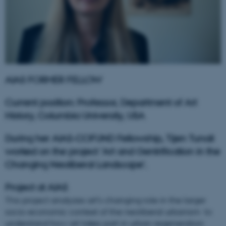
AIAS FORMER FELLOW
Current position: Professor, Department of Art
History, Columbia University, USA
During her AIAS-COFUND Fellowship, Tijen Tunali
worked on the project '
Art and Gentrification in the
Changing Neoliberal Landscape
'.
Project at AIAS
This project analyzes art’s changing role in the larger
socio-economic context of the neoliberal urbanism to
understand how art takes part in urban regeneration