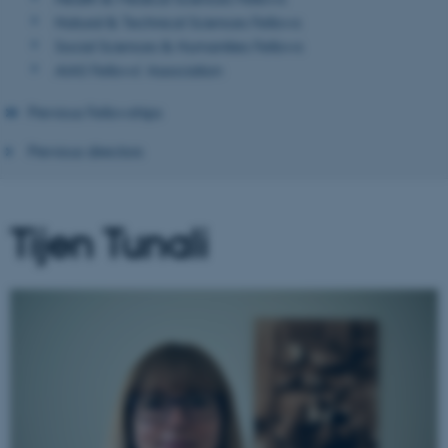
Natural & Technical Sciences Fellows
Social Sciences & Humanities Fellows
AIAS Fellows' Association
Previous Fellowships
Previous directors
Tijen Tunali