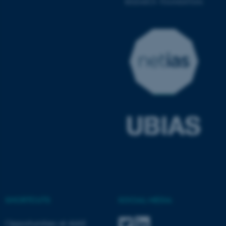
ASP.NET_SessionId
Microsoft Corporation
.au.dk
JSESSIONID
Oracle Corporation
.au.dk
SHORTCUTS
SOCIAL MEDIA
Opportunities at AIAS