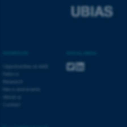
ASP.NET_SessionId
Microsoft Corporation
.au.dk
SHORTCUTS
SOCIAL MEDIA
Opportunities at AIAS
JSESSIONID
Oracle Corporation
Fellows
.au.dk
Research
News and events
About us
Contact
ARRAffinity
Microsoft Corporation
.mitstudie.au.dk
©
—
Cookies at au.dk