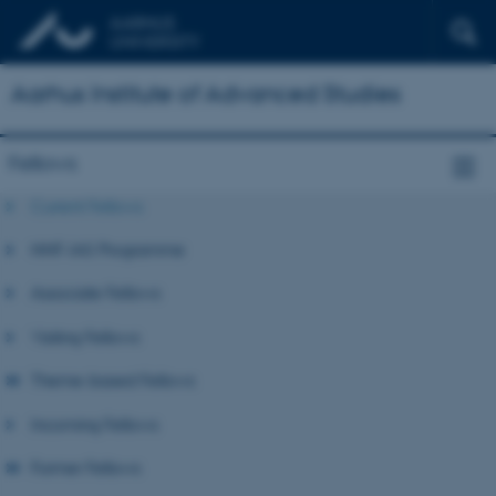
Aarhus Institute of Advanced Studies
Fellows
Current Fellows
NNF-IAS Programme
Associate Fellows
Visiting Fellows
Theme-based Fellows
Incoming Fellows
Former Fellows