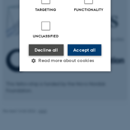
TARGETING
FUNCTIONALITY
UNCLASSIFIED
Decline all
Accept all
Read more about cookies
Strictly necessary
Statistic
This fellowship is funded by the Novo Nordisk
Foundation.
Targeting
Functionality
Unclassified
Revised 16.06.2026
-
AIAS
These cookies make it