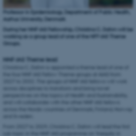
Professor in Epidemiology, Department of Public Health,
Aarhus University, Denmark
During her NNF-IAS Fellowship, Christina C. Dahm will be
working as a group lead of one of the NFF-IAS Theme
Groups.
NNF-IAS Theme lead
Christina C. Dahm is appointed a theme lead of one of
the four NNF-IAS Fellow Theme groups at AIAS from
2027 to 2032. The groups of NNF-IAS fellows will work
across disciplines to transform and bring novel
perspectives on the topics of Health and Sustainability,
and will collaborate with the other NNF-IAS fellows
across the Nordic countries of Denmark, Finland, Norway
and Sweden.
From 2027 to 2029, Christina C. Dahm will lead the first
sub-topic in the NNF-IAS programme on ‘Inequity in