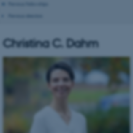
Previous Fellowships
Previous directors
Christina C. Dahm