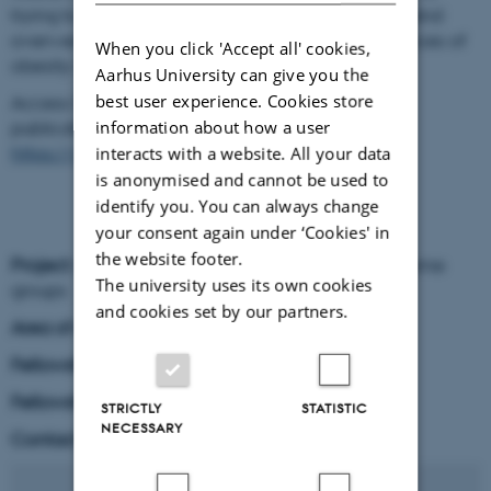
trying to learn more about the causes of obesity and
overweight in children, as well as the consequences of
When you click 'Accept all' cookies,
obesity in adults.
Aarhus University can give you the
best user experience. Cookies store
Access Christina C. Dahm's research profile and
publication list here:
information about how a user
https://www.au.dk/en/ccd@ph.au.dk/
interacts with a website. All your data
is anonymised and cannot be used to
identify you. You can always change
your consent again under ‘Cookies' in
the website footer.
Project
: Group lead of one of the four NFF-IAS theme
The university uses its own cookies
groups
and cookies set by our partners.
Area of research
: Epidemiology
Fellowship period
: 1 Sep 2027 - 30 Jun 2032
Fellowship type
: NNF-IAS Fellow
STRICTLY
STATISTIC
NECESSARY
Contact:
ccd
@
ph.au
.
dk